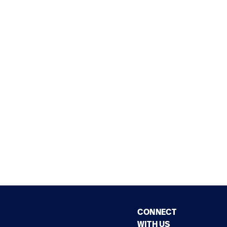
CONNECT
WITH US