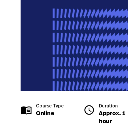
Online
Approx. 1 hour
Course Type
Duration
menu_book
schedule
Online
Approx. 1
hour