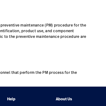
Date
Location
Online, Self Paced
e preventive maintenance (PM) procedure for the
ntification, product use, and component
ific to the preventive maintenance procedure are
rsonnel that perform the PM process for the
Help
About Us