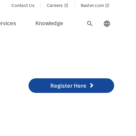
=png-alpha
Contact Us
Careers
Baxter.com
launch
launch
rvices
Knowledge
search
language
Register Here
/knowledge/technical-training/online-training
Register Here