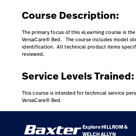
Class Name
Course Description:
VersaCare Bed Preventative Maintenance
Online Training
The primary focus of this eLearning course is th
VersaCare® Bed. The course includes model ide
identification. All technical product items spec
reviewed.
Service Levels Trained:
This course is intended for technical service pe
VersaCare® Bed.
Explore HILLROM &
WELCH ALLYN