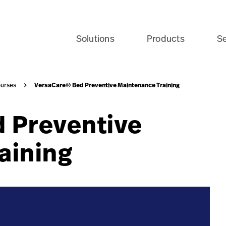
vailable-course-navy-card?$recentlyViewedProducts$&fmt
Solutions
Products
Se
VersaCare® Bed Preventive Maintenance Training
urses
 Preventive
aining