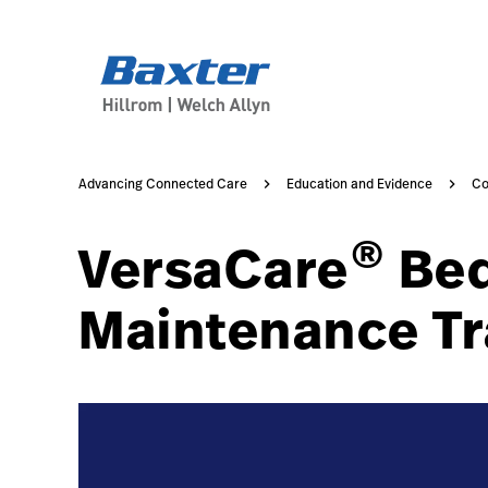
https://assets.hillrom.com/is/image/hillrom/no-image-a
course-detail-page
knowledge
Advancing Connected Care
Education and Evidence
Co
®
VersaCare
Bed
Maintenance Tr