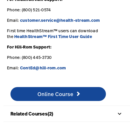
Phone: (800) 521-0574
Email:
customer.service@health-stream.com
First time HealthStream™ users can download
the
HealthStream™ First Time User Guide
For Hill-Rom Support:
Phone: (800) 445-3730
Email:
ContEd@hill-rom.com
Online Course
http://www.healthstream.com/hlc/hillromcourses
Online Course
keyboard_arrow_up
Related Courses(2)