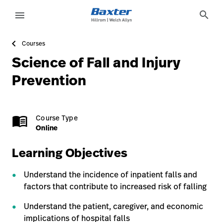
course-detail-page
knowledge
search
menu
Courses
eyboard_arrow_right
Solutions
Sign
Science of Fall and Injury
Out
eyboard_arrow_right
Products
Prevention
eyboard_arrow_right
Services
language
Country
Online
1.0
menu_book
Course Type
eyboard_arrow_right
Knowledge
Online
Learning Objectives
language
Country
Contact Us
Understand the incidence of inpatient falls and
Careers
launch
factors that contribute to increased risk of falling
Baxter.com
launch
Understand the patient, caregiver, and economic
implications of hospital falls
Contact Us