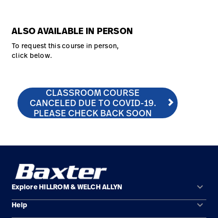
ALSO AVAILABLE IN PERSON
To request this course in person,
click below.
CLASSROOM COURSE
CLASSROOM COURSE CANCELED DUE TO COVID-19. 
http://hill-rom.com/usa/Our-Company/Contact-Us/C
CANCELED DUE TO COVID-19.
PLEASE CHECK BACK SOON
keyboard_arrow_down
Explore HILLROM & WELCH ALLYN
keyboard_arrow_down
Help
Solution Areas