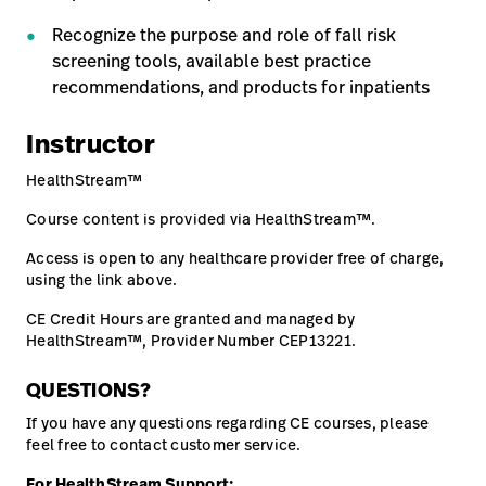
Careers
Recognize the purpose and role of fall risk
launch
screening tools, available best practice
Baxter.com
launch
recommendations, and products for inpatients
Instructor
HealthStream™
Course content is provided via HealthStream™.
Access is open to any healthcare provider free of charge,
using the link above.
CE Credit Hours are granted and managed by
HealthStream™, Provider Number CEP13221.
QUESTIONS?
If you have any questions regarding CE courses, please
feel free to contact customer service.
For HealthStream Support: