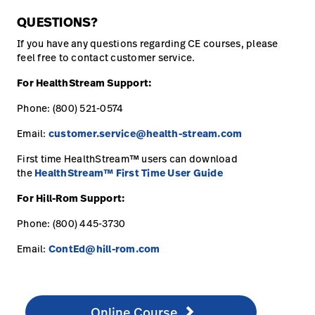
QUESTIONS?
If you have any questions regarding CE courses, please
feel free to contact customer service.
For HealthStream Support:
Phone: (800) 521-0574
Email:
customer.service@health-stream.com
First time HealthStream™ users can download
the
HealthStream™ First Time User Guide
For Hill-Rom Support:
Phone: (800) 445-3730
Email:
ContEd@hill-rom.com
Online Course
http://www.healthstream.com/hlc/hillromcourses
Online Course