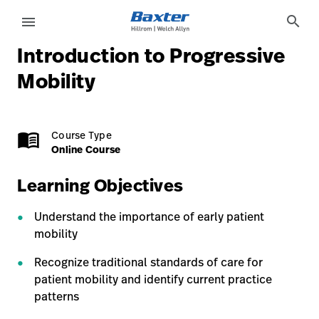
course-detail-page
knowledge
search
menu
Introduction to Progressive
eyboard_arrow_right
Solutions
Sign
Mobility
Out
eyboard_arrow_right
Products
Online Course
1.0 Credits
menu_book
Course Type
eyboard_arrow_right
Services
language
Country
Online Course
eyboard_arrow_right
Knowledge
Learning Objectives
Understand the importance of early patient
language
Country
Contact Us
mobility
Careers
launch
Recognize traditional standards of care for
patient mobility and identify current practice
Baxter.com
launch
patterns
Contact Us