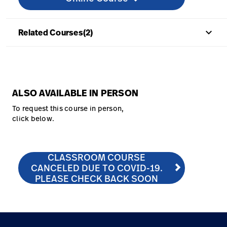
keyboard_arrow_up
Related Courses(2)
ALSO AVAILABLE IN PERSON
To request this course in person,
click below.
CLASSROOM COURSE
CLASSROOM COURSE CANCELED DUE TO COVID-19. 
http://hill-rom.com/usa/Our-Company/Contact-Us/C
CANCELED DUE TO COVID-19.
PLEASE CHECK BACK SOON