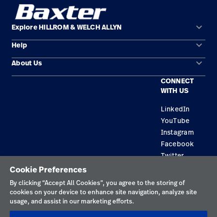
keyboard_arrow_down
Explore HILLROM & WELCH ALLYN
keyboard_arrow_down
Help
Solution Areas
keyboard_arrow_down
About Us
Contact Us
Products
CONNECT
Locations
Find a Distributor
Service
WITH US
Careers
Equipment Maintenance & Repair
Knowledge
LinkedIn
YouTube
Construction Solutions
Instagram
Supplier
Facebook
Twitter
Cookie Preferences
Privacy Policy
By clicking “Accept All Cookies”, you agree to the storing of
cookies on your device to enhance site navigation, analyze site
Terms of Use
usage, and assist in our marketing efforts.
Responsible Disclosures