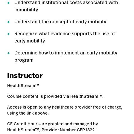
Understand institutional costs associated with
Careers
immobility
launch
Baxter.com
launch
Understand the concept of early mobility
Recognize what evidence supports the use of
early mobility
Determine how to implement an early mobility
program
Instructor
HealthStream™
Course content is provided via HealthStream™.
Access is open to any healthcare provider free of charge,
using the link above.
CE Credit Hours are granted and managed by
HealthStream™, Provider Number CEP13221.