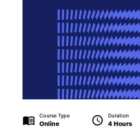
Online
4 Hours
Course Type
Duration
menu_book
schedule
Online
4 Hours
Class Name