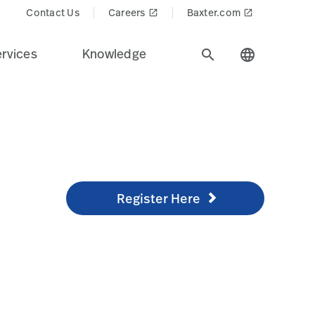
=png-alpha
Contact Us
Careers
Baxter.com
launch
launch
rvices
Knowledge
search
language
Register Here
/knowledge/technical-training/online-training
Register Here