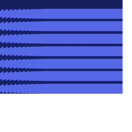
Date
Location