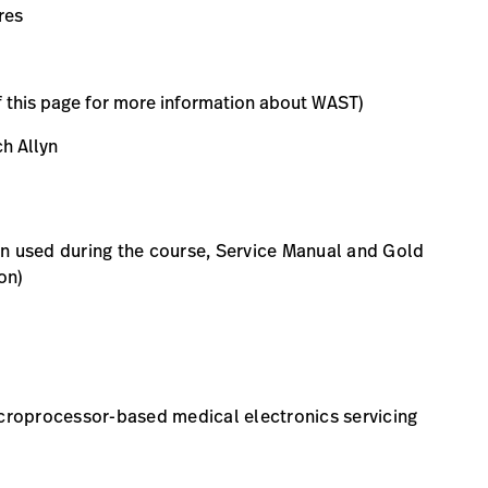
res
f this page for more information about WAST)
h Allyn
on used during the course, Service Manual and Gold
on)
roprocessor-based medical electronics servicing