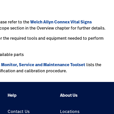
ease refer to the
Welch Allyn Connex Vital Signs
ope section in the Overview chapter for further details.
or the required tools and equipment needed to perform
vailable parts
s Monitor, Service and Maintenance Toolset
lists the
ification and calibration procedure.
Help
About Us
Contact Us
Locations