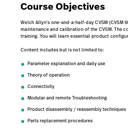
Course Objectives
Welch Allyn’s one-and-a-half-day CVSM (CVSM 60
maintenance and calibration of the CVSM. The co
training. You will learn essential product configu
Content includes but is not limited to:
Parameter explanation and daily use
Theory of operation
Connectivity
Modular and remote Troubleshooting
Product disassembly / reassembly techniques
Parts replacement procedures