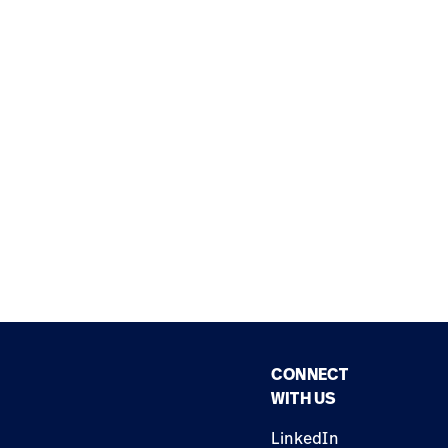
CONNECT
WITH US
LinkedIn