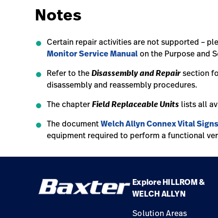
Notes
Certain repair activities are not supported – pl
Monitor Service Manual
on the Purpose and Sc
Disassembly and Repair
Refer to the
section f
disassembly and reassembly procedures.
Field Replaceable Units
The chapter
lists all a
The document
Welch Allyn Connex Vital Sign
equipment required to perform a functional ver
Explore HILLROM &
WELCH ALLYN
Solution Areas