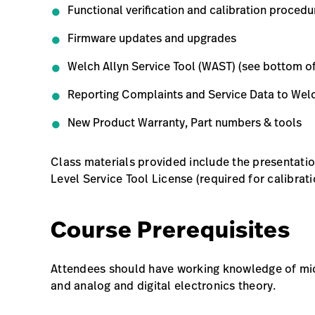
Functional verification and calibration procedu
Firmware updates and upgrades
Welch Allyn Service Tool (WAST) (see bottom o
Reporting Complaints and Service Data to Welc
New Product Warranty, Part numbers & tools
Class materials provided include the presentati
Level Service Tool License (required for calibrati
Course Prerequisites
Attendees should have working knowledge of mic
and analog and digital electronics theory.