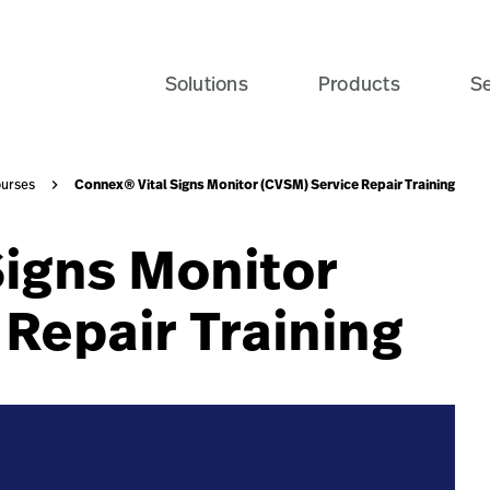
vailable-course-navy-card?$recentlyViewedProducts$&fmt
Solutions
Products
Se
Connex® Vital Signs Monitor (CVSM) Service Repair Training
urses
Signs Monitor
Repair Training