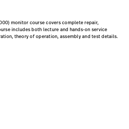
00) monitor course covers complete repair,
urse includes both lecture and hands-on service
ration, theory of operation, assembly and test details.