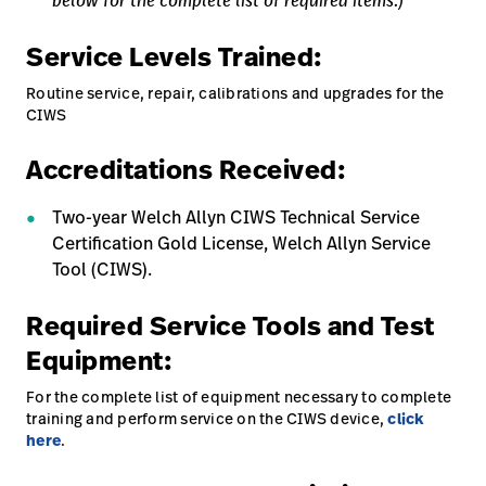
below for the complete list of required items.)
Service Levels Trained:
Routine service, repair, calibrations and upgrades for the
CIWS
Accreditations Received:
Two-year Welch Allyn CIWS Technical Service
Certification Gold License, Welch Allyn Service
Tool (CIWS).
Required Service Tools and Test
Equipment:
For the complete list of equipment necessary to complete
training and perform service on the CIWS device,
click
here
.