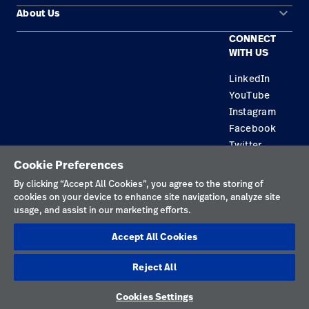
keyboard_arrow_down
About Us
Contact Us
Products
CONNECT
Locations
Find a Distributor
Service
WITH US
Careers
Equipment Maintenance & Repair
Knowledge
LinkedIn
YouTube
Construction Solutions
Instagram
Supplier
Facebook
Twitter
Cookie Preferences
Privacy Policy
By clicking “Accept All Cookies”, you agree to the storing of
cookies on your device to enhance site navigation, analyze site
Terms of Use
usage, and assist in our marketing efforts.
Responsible Disclosures
Accept All Cookies
Cookies
Reject All
Australia
Cookies Settings