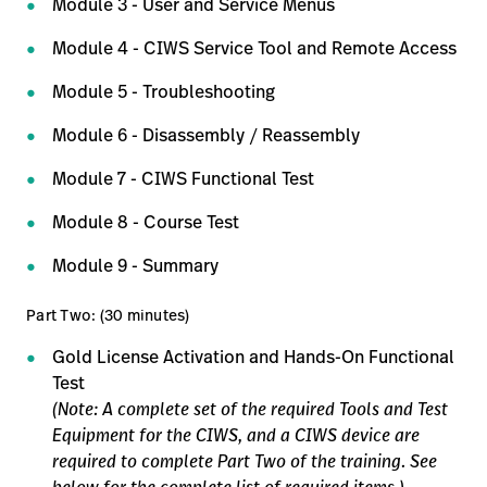
Module 3 - User and Service Menus
Module 4 - CIWS Service Tool and Remote Access
Module 5 - Troubleshooting
Module 6 - Disassembly / Reassembly
Module 7 - CIWS Functional Test
Module 8 - Course Test
Module 9 - Summary
Part Two: (30 minutes)
Gold License Activation and Hands-On Functional
Test
(Note: A complete set of the required Tools and Test
Equipment for the CIWS, and a CIWS device are
required to complete Part Two of the training. See