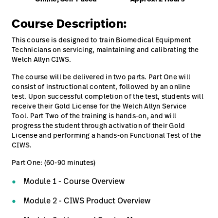
Careers
launch
CIWS 8000 series - Connex Integrated Wall
Course Description:
System - Repair training
Baxter.com
launch
This course is designed to train Biomedical Equipment
Technicians on servicing, maintaining and calibrating the
Online, Self-Paced
Welch Allyn CIWS.
The course will be delivered in two parts. Part One will
consist of instructional content, followed by an online
test. Upon successful completion of the test, students will
receive their Gold License for the Welch Allyn Service
Tool. Part Two of the training is hands-on, and will
progress the student through activation of their Gold
License and performing a hands-on Functional Test of the
CIWS.
Part One: (60-90 minutes)
Module 1 - Course Overview
Module 2 - CIWS Product Overview