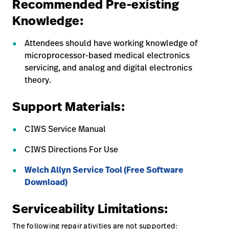
Recommended Pre-existing
Knowledge:
Attendees should have working knowledge of
microprocessor-based medical electronics
servicing, and analog and digital electronics
theory.
Support Materials:
CIWS Service Manual
CIWS Directions For Use
Welch Allyn Service Tool (Free Software
Download)
Serviceability Limitations:
The following repair ativities are not supported: