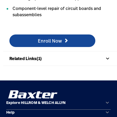
Component-level repair of circuit boards and
subassemblies
Enroll Now
/en/knowledge/technical-training/online-training/onli
Enroll Now
keyboard_arrow_up
Related Links(1)
keyboard_arrow_down
Explore HILLROM & WELCH ALLYN
keyboard_arrow_down
Help
Solution Areas