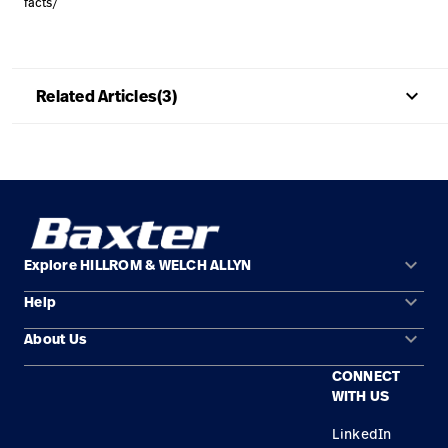
facts/
Careers
launch
Baxter.com
launch
keyboard_arrow_up
Related Articles(3)
keyboard_arrow_down
Explore HILLROM & WELCH ALLYN
keyboard_arrow_down
Help
Solution Areas
keyboard_arrow_down
About Us
Contact Us
Products
CONNECT
Locations
Find a Distributor
Service
WITH US
Careers
Equipment Maintenance & Repair
Knowledge
LinkedIn