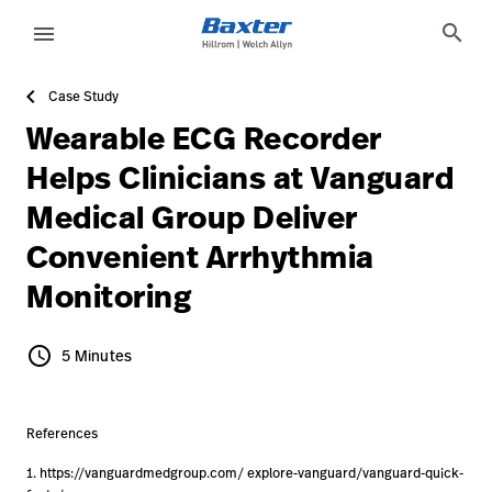
article-detail-page
knowledge
search
menu
Case Study
eyboard_arrow_right
Solutions
Sign
Wearable ECG Recorder
Out
eyboard_arrow_right
Products
Helps Clinicians at Vanguard
Medical Group Deliver
eyboard_arrow_right
Services
language
Country
Convenient Arrhythmia
eyboard_arrow_right
Knowledge
Monitoring
language
Country
schedule
Contact Us
5 Minutes
5 Minutes
Careers
launch
Baxter.com
References
launch
1. https://vanguardmedgroup.com/ explore-vanguard/vanguard-quick-
Contact Us