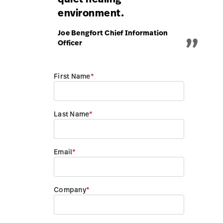
environment.
„
Joe Bengfort Chief Information
Officer