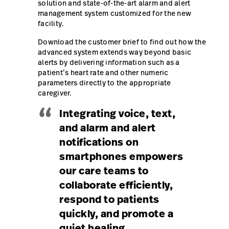
solution and state-of-the-art alarm and alert
management system customized for the new
Careers
launch
facility.
Baxter.com
launch
Download the customer brief to find out how the
advanced system extends way beyond basic
alerts by delivering information such as a
patient’s heart rate and other numeric
parameters directly to the appropriate
caregiver.
“
Integrating voice, text,
and alarm and alert
notifications on
smartphones empowers
our care teams to
collaborate efficiently,
respond to patients
quickly, and promote a
quiet healing