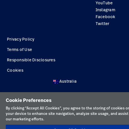
YouTube
Construction Solutions
Instagram
Supplier
Facebook
Twitter
Privacy Policy
Terms of Use
Responsible Disclosures
Cookies
Australia
Cookie Preferences
By clicking “Accept All Cookies”, you agree to the storing of cookies o
your device to enhance site navigation, analyze site usage, and assist 
our marketing efforts.