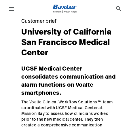
case-study-page
knowledge
search
menu
Customer brief
Customer brief
eyboard_arrow_right
Solutions
Sign
University of California
Out
San Francisco Medical
eyboard_arrow_right
Products
Center
eyboard_arrow_right
Services
language
Country
UCSF Medical Center
eyboard_arrow_right
Knowledge
consolidates communication and
alarm functions on Voalte
smartphones.
language
Country
Contact Us
The Voalte Clinical Workflow Solutions℠ team
Careers
launch
coordinated with UCSF Medical Center at
Mission Bay to assess how clinicians worked
Baxter.com
launch
prior to the new medical center. They then
created a comprehensive communication
Contact Us