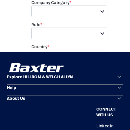
keyboard_arrow_down
Explore HILLROM & WELCH ALLYN
keyboard_arrow_down
Help
Solution Areas
keyboard_arrow_down
About Us
Contact Us
Products
CONNECT
Locations
Find a Distributor
Service
WITH US
Careers
Equipment Maintenance & Repair
Knowledge
LinkedIn