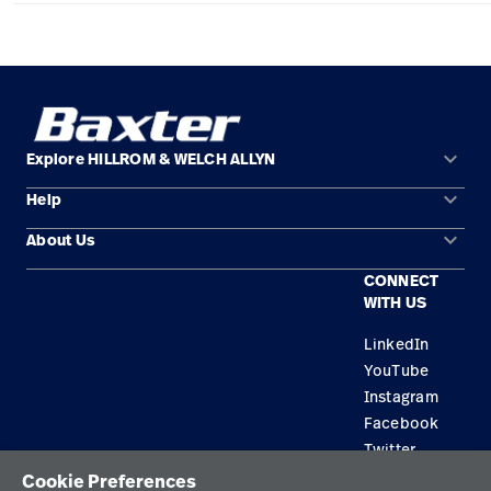
Careers
launch
Baxter.com
launch
keyboard_arrow_down
Explore HILLROM & WELCH ALLYN
keyboard_arrow_down
Help
Solution Areas
keyboard_arrow_down
About Us
Contact Us
Products
CONNECT
Locations
Find a Distributor
Service
WITH US
Careers
Equipment Maintenance & Repair
Knowledge
LinkedIn
YouTube
Construction Solutions
Instagram
Supplier
Facebook
Twitter
Cookie Preferences