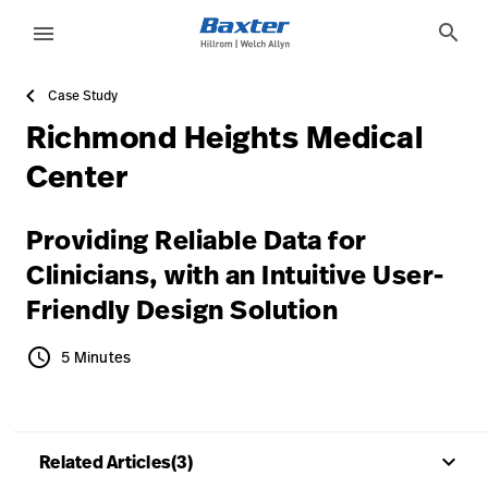
article-detail-page
knowledge
search
menu
Case Study
eyboard_arrow_right
Solutions
Sign
Richmond Heights Medical
Out
eyboard_arrow_right
Products
Center
eyboard_arrow_right
Services
language
Country
Providing Reliable Data for
eyboard_arrow_right
Knowledge
Clinicians, with an Intuitive User-
Friendly Design Solution
language
Country
Contact Us
schedule
5 Minutes
5 Minutes
Careers
launch
Baxter.com
launch
keyboard_arrow_up
Related Articles(3)
Contact Us