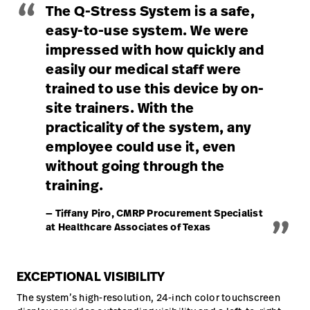
“
The Q-Stress System is a safe,
easy-to-use system. We were
impressed with how quickly and
easily our medical staff were
trained to use this device by on-
site trainers. With the
practicality of the system, any
employee could use it, even
without going through the
training.
„
— Tiffany Piro, CMRP Procurement Specialist
at Healthcare Associates of Texas
EXCEPTIONAL VISIBILITY
The system’s high-resolution, 24-inch color touchscreen