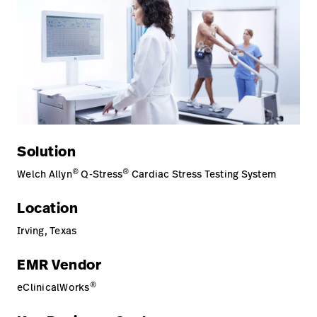
Careers
launch
Baxter.com
launch
Solution
®
®
Welch Allyn
Q-Stress
Cardiac Stress Testing System
Location
Irving, Texas
EMR Vendor
®
eClinicalWorks