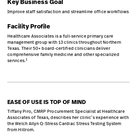
Key Business Goal
Improve staff satisfaction and streamline office workflows
Facility Profile
Healthcare Associates is a full-service primary care
management group with 13 clinics throughout Northern
Texas. Their 50+ board-certified clinicians deliver
comprehensive family medicine and other specialized
1
services.
EASE OF USE IS TOP OF MIND
Tiffany Piro, CMRP Procurement Specialist at Healthcare
Associates of Texas, describes her clinic’s experience with
the Welch Allyn Q-Stress Cardiac Stress Testing System
from Hillrom.