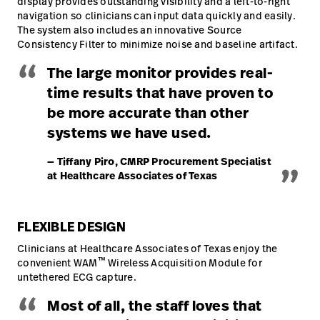
display provides outstanding visibility and a left-to-right
navigation so clinicians can input data quickly and easily.
The system also includes an innovative Source
Consistency Filter to minimize noise and baseline artifact.
“
The large monitor provides real-
time results that have proven to
be more accurate than other
systems we have used.
„
— Tiffany Piro, CMRP Procurement Specialist
at Healthcare Associates of Texas
FLEXIBLE DESIGN
Clinicians at Healthcare Associates of Texas enjoy the
™
convenient WAM
Wireless Acquisition Module for
untethered ECG capture.
“
Most of all, the staff loves that