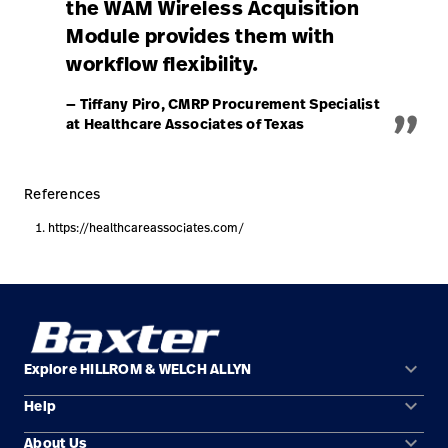
the WAM Wireless Acquisition
Module provides them with
workflow flexibility.
„
— Tiffany Piro, CMRP Procurement Specialist
at Healthcare Associates of Texas
References
https://healthcareassociates.com/
keyboard_arrow_down
Explore HILLROM & WELCH ALLYN
keyboard_arrow_down
Help
Solution Areas
keyboard_arrow_down
About Us
Contact Us
Products