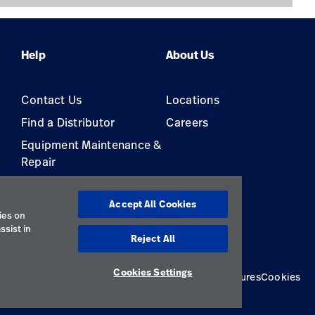
Help
About Us
Contact Us
Locations
Find a Distributor
Careers
Equipment Maintenance &
Repair
s
Accept All Cookies
ies on
ssist in
Reject All
Cookies Settings
Privacy Policy
Terms of Use
Responsible Disclosures
Cookies
Australia