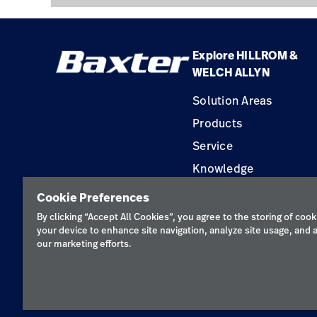
Explore HILLROM &
WELCH ALLYN
Solution Areas
Products
Service
Knowledge
Construction Solution
Cookie Preferences
Supplier
By clicking “Accept All Cookies”, you agree to the storing of cook
your device to enhance site navigation, analyze site usage, and a
our marketing efforts.