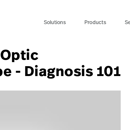
Solutions
Products
Se
nOptic
 - Diagnosis 101