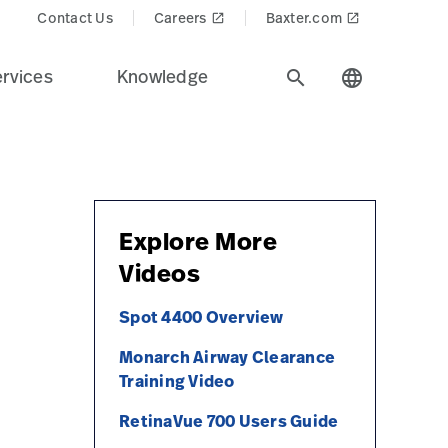
Contact Us
Careers
Baxter.com
launch
launch
rvices
Knowledge
search
language
Explore More
Videos
Spot 4400 Overview
Monarch Airway Clearance
Training Video
RetinaVue 700 Users Guide