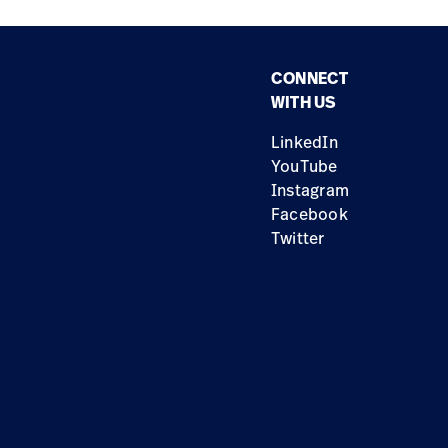
CONNECT
WITH US
LinkedIn
YouTube
Instagram
Facebook
Twitter