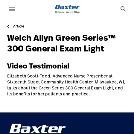
case-study-page
knowledge
search
menu
Article
eyboard_arrow_right
Solutions
Sign
Welch Allyn Green Series™
Out
eyboard_arrow_right
Products
300 General Exam Light
eyboard_arrow_right
Services
language
Country
Video Testimonial
eyboard_arrow_right
Knowledge
Elizabeth Scott-Todd, Advanced Nurse Prescriber at
Sixteenth Street Community Health Center, Milwaukee, WI,
talks about the Green Series 300 General Exam Light, and
its benefits for her patients and practice.
language
Country
Contact Us
Careers
launch
Baxter.com
launch
Contact Us