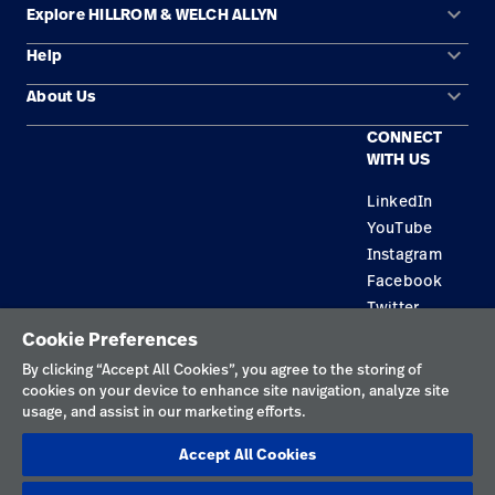
keyboard_arrow_down
Explore HILLROM & WELCH ALLYN
Careers
launch
keyboard_arrow_down
Help
Solution Areas
Baxter.com
launch
keyboard_arrow_down
About Us
Contact Us
Products
CONNECT
Locations
Find a Distributor
Service
WITH US
Careers
Equipment Maintenance & Repair
Knowledge
LinkedIn
YouTube
Construction Solutions
Instagram
Supplier
Facebook
Twitter
Cookie Preferences
Privacy Policy
By clicking “Accept All Cookies”, you agree to the storing of
cookies on your device to enhance site navigation, analyze site
Terms of Use
usage, and assist in our marketing efforts.
Responsible Disclosures
Accept All Cookies
Cookies