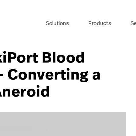
Solutions
Products
Se
xiPort Blood
- Converting a
Aneroid