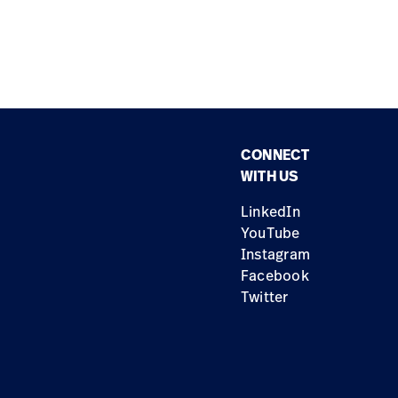
CONNECT
WITH US
LinkedIn
YouTube
Instagram
Facebook
Twitter