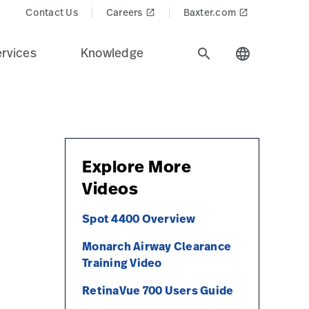
Contact Us
Careers
Baxter.com
launch
launch
rvices
Knowledge
search
language
Explore More
Videos
Spot 4400 Overview
Monarch Airway Clearance
Training Video
RetinaVue 700 Users Guide