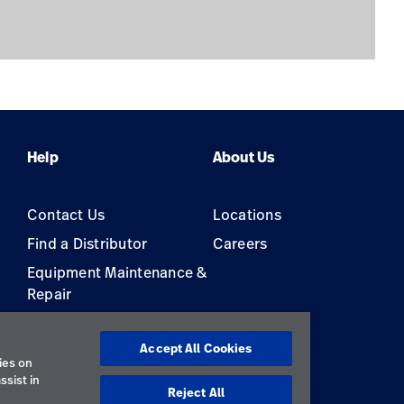
Help
About Us
Contact Us
Locations
Find a Distributor
Careers
Equipment Maintenance &
Repair
s
Accept All Cookies
ies on
ssist in
Reject All