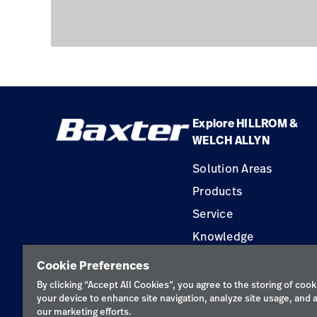
Explore HILLROM &
WELCH ALLYN
Solution Areas
Products
Service
Knowledge
Construction Solution
Cookie Preferences
Supplier
By clicking “Accept All Cookies”, you agree to the storing of cook
your device to enhance site navigation, analyze site usage, and a
our marketing efforts.