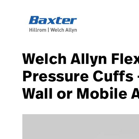
article-detail-page
knowledge
Welch Allyn Fle
Pressure Cuffs 
Wall or Mobile 