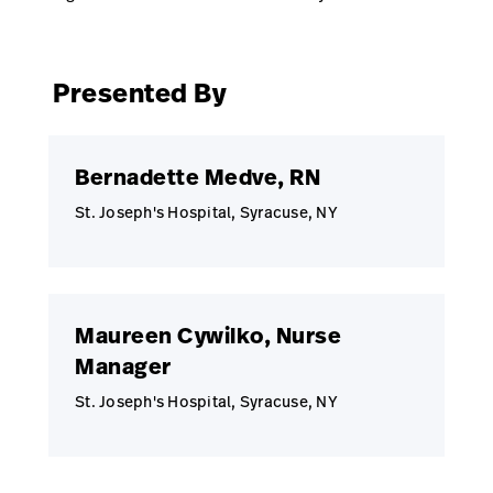
Presented By
Bernadette Medve, RN
St. Joseph's Hospital, Syracuse, NY
Maureen Cywilko, Nurse
Manager
St. Joseph's Hospital, Syracuse, NY