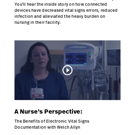
You'll hear the inside story on how connected
Careers
devices have decreased vital signs errors, reduced
launch
infection and alleviated the heavy burden on
Baxter.com
launch
nursing in their facility.
play_circle_outline
A Nurse's Perspective:
The Benefits of Electronic Vital Signs
Documentation with Welch Allyn