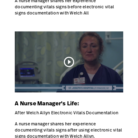
A nurse manager shares her experience
documenting vitals signs before electronic vital
signs documentation with Welch All
play_circle_outline
A Nurse Manager's Life:
After Welch Allyn Electronic Vitals Documentation
A nurse manager shares her experience
documenting vitals signs after using electronic vital
signs documentation with Welch Allyn.