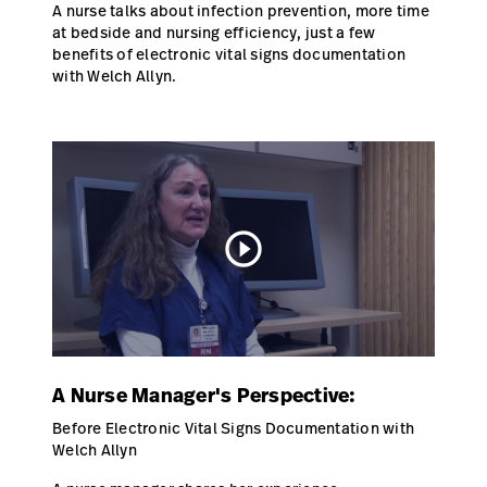
A nurse talks about infection prevention, more time
at bedside and nursing efficiency, just a few
benefits of electronic vital signs documentation
with Welch Allyn.
play_circle_outline
A Nurse Manager's Perspective:
Before Electronic Vital Signs Documentation with
Welch Allyn