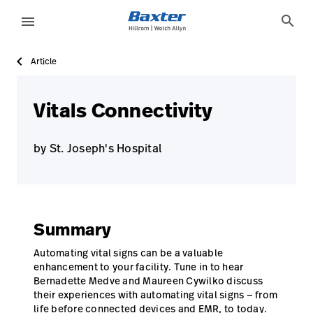
case-study-page
knowledge
search
menu
Article
eyboard_arrow_right
Solutions
Sign
Out
eyboard_arrow_right
Products
Vitals Connectivity
eyboard_arrow_right
Services
language
Country
by St. Joseph's Hospital
eyboard_arrow_right
Knowledge
language
Country
Summary
Contact Us
Careers
Automating vital signs can be a valuable
launch
enhancement to your facility. Tune in to hear
Baxter.com
launch
Bernadette Medve and Maureen Cywilko discuss
their experiences with automating vital signs — from
life before connected devices and EMR, to today.
Contact Us