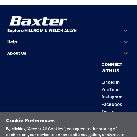
keyboard_arrow_down
Explore HILLROM & WELCH ALLYN
keyboard_arrow_down
Help
Solution Areas
keyboard_arrow_down
About Us
Contact Us
Products
CONNECT
Locations
Find a Distributor
Service
WITH US
Careers
Equipment Maintenance & Repair
Knowledge
LinkedIn
YouTube
Construction Solutions
Instagram
Supplier
Facebook
Twitter
Cookie Preferences
Privacy Policy
By clicking “Accept All Cookies”, you agree to the storing of
cookies on your device to enhance site navigation, analyze site