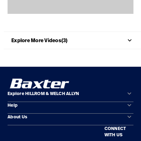
Careers
launch
Baxter.com
launch
keyboard_arrow_up
Explore More Videos(3)
keyboard_arrow_down
Explore HILLROM & WELCH ALLYN
keyboard_arrow_down
Help
Solution Areas
keyboard_arrow_down
About Us
Contact Us
Products
CONNECT
Locations
Find a Distributor
Service
WITH US