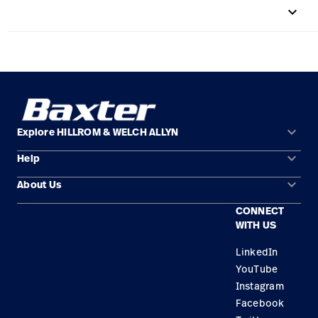
keyboard_arrow_up
Careers
launch
Baxter.com
launch
keyboard_arrow_down
Explore HILLROM & WELCH ALLYN
keyboard_arrow_down
Help
Solution Areas
keyboard_arrow_down
About Us
Contact Us
Products
CONNECT
Locations
Find a Distributor
Service
WITH US
Careers
Equipment Maintenance & Repair
Knowledge
LinkedIn
YouTube
Construction Solutions
Instagram
Supplier
Facebook