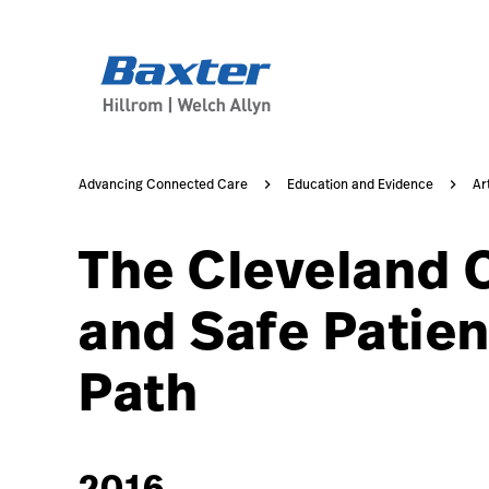
https://assets.hillrom.com/is/image/hillrom/20-Acceler
article-detail-page
knowledge
Advancing Connected Care
Education and Evidence
Ar
The Cleveland C
and Safe Patien
Path
2016