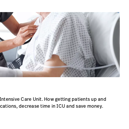
Intensive Care Unit. How getting patients up and
cations, decrease time in ICU and save money.