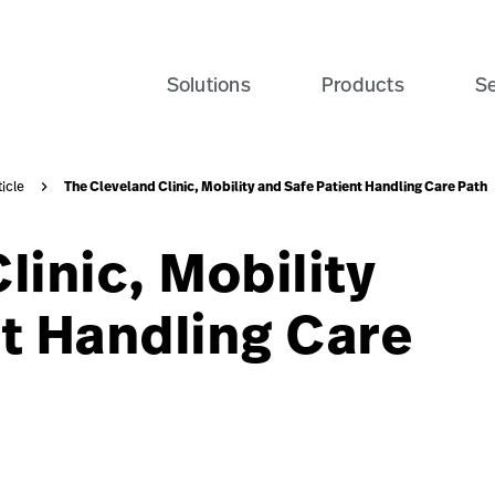
ate-patient-recovery-banner-seo-card?$recentlyViewedPro
Solutions
Products
Se
The Cleveland Clinic, Mobility and Safe Patient Handling Care Path
ticle
linic, Mobility
t Handling Care