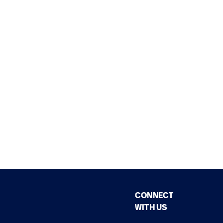
CONNECT
WITH US