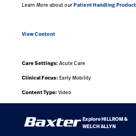
Learn More about our
Patient Handling Produc
View Content
Care Settings:
Acute Care
Clinical Focus:
Early Mobility
Content Type:
Video
Explore HILLROM &
WELCH ALLYN