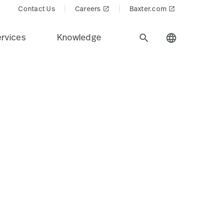
ducts$
Contact Us
Careers
Baxter.com
launch
launch
rvices
Knowledge
search
language