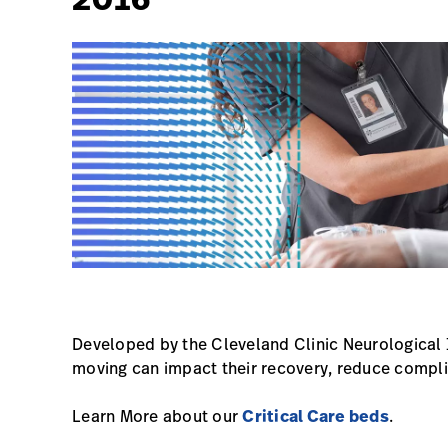
Developed by the Cleveland Clinic Neurological 
moving can impact their recovery, reduce compli
Learn More about our
Critical Care beds
.