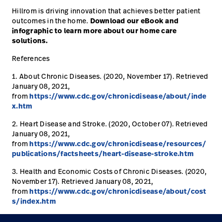
Hillrom is driving innovation that achieves better patient
outcomes in the home.
Download our eBook and
infographic to learn more about our home care
solutions.
References
1. About Chronic Diseases. (2020, November 17). Retrieved
January 08, 2021,
from
https://www.cdc.gov/chronicdisease/about/inde
x.htm
2. Heart Disease and Stroke. (2020, October 07). Retrieved
January 08, 2021,
from
https://www.cdc.gov/chronicdisease/resources/
publications/factsheets/heart-disease-stroke.htm
3. Health and Economic Costs of Chronic Diseases. (2020,
November 17). Retrieved January 08, 2021,
from
https://www.cdc.gov/chronicdisease/about/cost
s/index.htm