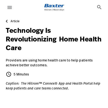
article-detail-page
knowledge
search
menu
Article
eyboard_arrow_right
Solutions
Sign
Technology Is
Out
eyboard_arrow_right
Products
Revolutionizing Home Health
Care
eyboard_arrow_right
Services
language
Country
eyboard_arrow_right
Knowledge
Providers are using home health care to help patients
achieve better outcomes.
schedule
5 Minutes
5 Minutes
language
Country
Contact Us
Caption: The Hillrom™ Connex® App and Health Portal help
Careers
launch
keep patients and care teams connected.
Baxter.com
launch
Contact Us