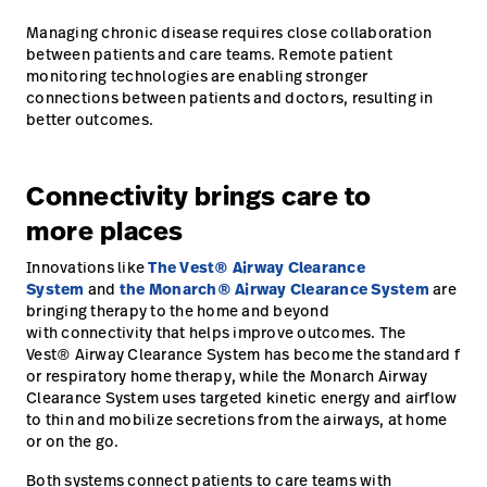
Managing chronic disease requires close collaboration
between patients and care teams. Remote patient
monitoring technologies are enabling stronger
connections between patients and doctors, resulting in
better outcomes.
Connectivity brings care to
more places
Innovations like
The Vest® Airway Clearance
System
and
the Monarch® Airway Clearance System
are
bringing therapy to the home and beyond
with connectivity that helps improve outcomes. The
Vest® Airway Clearance System has become the standard f
or respiratory home therapy, while the Monarch Airway
Clearance System uses targeted kinetic energy and airflow
to thin and mobilize secretions from the airways, at home
or on the go.
Both systems connect patients to care teams with