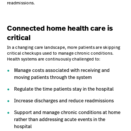
readmissions.
Connected home health care is
critical
In a changing care landscape, more patients are skipping
critical checkups used to manage chronic conditions.
Health systems are continuously challenged to:
Manage costs associated with receiving and
moving patients through the system
Regulate the time patients stay in the hospital
Increase discharges and reduce readmissions
Support and manage chronic conditions at home
rather than addressing acute events in the
hospital