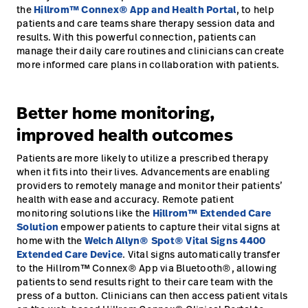
the
Hillrom™ Connex® App and Health Portal
, to help
patients and care teams share therapy session data and
results. With this powerful connection, patients can
manage their daily care routines and clinicians can create
more informed care plans in collaboration with patients.
Better home monitoring,
improved health outcomes
Patients are more likely to utilize a prescribed therapy
when it fits into their lives. Advancements are enabling
providers to remotely manage and monitor their patients’
health with ease and accuracy. Remote patient
monitoring solutions like the
Hillrom™ Extended Care
Solution
empower patients to capture their vital signs at
home with the
Welch Allyn® Spot® Vital Signs 4400
Extended Care Device
. Vital signs automatically transfer
to the Hillrom™ Connex® App via Bluetooth®, allowing
patients to send results right to their care team with the
press of a button. Clinicians can then access patient vitals