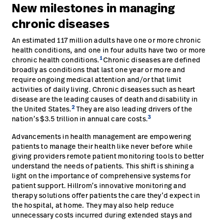
New milestones in managing
Careers
launch
chronic diseases
Baxter.com
launch
An estimated 117 million adults have one or more chronic
health conditions, and one in four adults have two or more
1
chronic health conditions.
Chronic diseases are defined
broadly as conditions that last one year or more and
require ongoing medical attention and/or that limit
activities of daily living. Chronic diseases such as heart
disease are the leading causes of death and disability in
2
the United States.
They are also leading drivers of the
3
nation’s $3.5 trillion in annual care costs.
Advancements in health management are empowering
patients to manage their health like never before while
giving providers remote patient monitoring tools to better
understand the needs of patients. This shift is shining a
light on the importance of comprehensive systems for
patient support. Hillrom’s innovative monitoring and
therapy solutions offer patients the care they’d expect in
the hospital, at home. They may also help reduce
unnecessary costs incurred during extended stays and