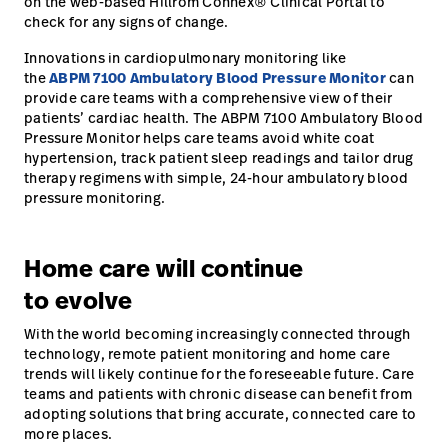
on the web-based Hillrom Connex® Clinical Portal to
check for any signs of change.
Innovations in cardiopulmonary monitoring like
the
ABPM 7100 Ambulatory Blood Pressure Monitor
can
provide care teams with a comprehensive view of their
patients’ cardiac health. The ABPM 7100 Ambulatory Blood
Pressure Monitor helps care teams avoid white coat
hypertension, track patient sleep readings and tailor drug
therapy regimens with simple, 24-hour ambulatory blood
pressure monitoring.
Home care will continue
to evolve
With the world becoming increasingly connected through
technology, remote patient monitoring and home care
trends will likely continue for the foreseeable future. Care
teams and patients with chronic disease can benefit from
adopting solutions that bring accurate, connected care to
more places.