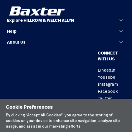
keyboard_arrow_down
Explore HILLROM & WELCH ALLYN
keyboard_arrow_down
Help
Solution Areas
keyboard_arrow_down
About Us
Contact Us
Products
CONNECT
Locations
Find a Distributor
Service
WITH US
Careers
Equipment Maintenance & Repair
Knowledge
LinkedIn
YouTube
Construction Solutions
Instagram
Supplier
Facebook
Twitter
Cookie Preferences
Privacy Policy
By clicking “Accept All Cookies”, you agree to the storing of
cookies on your device to enhance site navigation, analyze site
Terms of Use
usage, and assist in our marketing efforts.