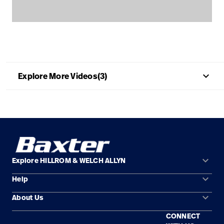
Careers
launch
Baxter.com
launch
keyboard_arrow_up
Explore More Videos(3)
keyboard_arrow_down
Explore HILLROM & WELCH ALLYN
keyboard_arrow_down
Help
Solution Areas
keyboard_arrow_down
About Us
Contact Us
Products
CONNECT
Locations
Find a Distributor
Service