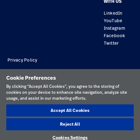
WITH US
Careers
Equipment Maintenance & Repair
Knowledge
LinkedIn
YouTube
Construction Solutions
Instagram
Supplier
Facebook
Twitter
Privacy Policy
Terms of Use
Cookie Preferences
Responsible Disclosures
By clicking “Accept All Cookies”, you agree to the storing of
cookies on your device to enhance site navigation, analyze site
Cookies
usage, and assist in our marketing efforts.
Australia
Accept All Cookies
Reject All
Cookies Settings