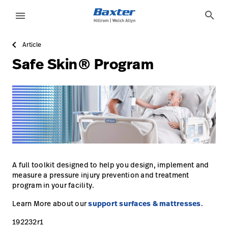
https://assets.hillrom.com/is/image/hillrom/16-Accelera
article-detail-page
knowledge
search
menu
Article
eyboard_arrow_right
Solutions
Sign
Safe Skin® Program
Out
eyboard_arrow_right
Products
eyboard_arrow_right
Services
language
Country
eyboard_arrow_right
Knowledge
language
Country
Contact Us
A full toolkit designed to help you design, implement and
measure a pressure injury prevention and treatment
Careers
launch
program in your facility.
Baxter.com
launch
Learn More about our
support surfaces & mattresses
.
192232r1
Contact Us