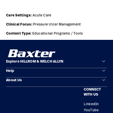
Careers
launch
Care Settings:
Acute Care
Baxter.com
launch
Clinical Focus:
Pressure Ulcer Management
Content Type:
Educational Programs / Tools
keyboard_arrow_down
Explore HILLROM & WELCH ALLYN
keyboard_arrow_down
Help
Solution Areas
keyboard_arrow_down
About Us
Contact Us
Products
CONNECT
Locations
Find a Distributor
Service
WITH US
Careers
Equipment Maintenance & Repair
Knowledge
LinkedIn
YouTube
Construction Solutions