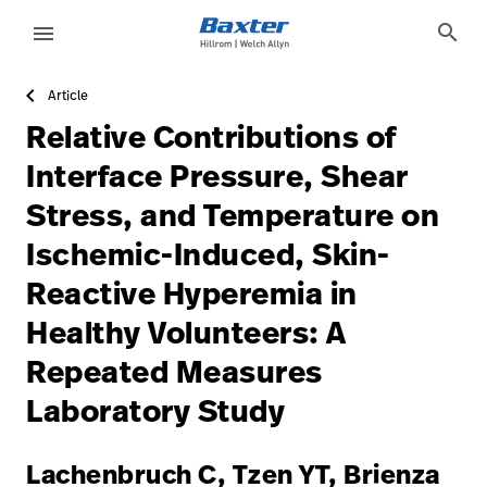
https://assets.hillrom.com/is/image/hillrom/15-Accelera
article-detail-page
knowledge
search
menu
Article
eyboard_arrow_right
Solutions
Sign
Relative Contributions of
Out
eyboard_arrow_right
Products
Interface Pressure, Shear
Stress, and Temperature on
eyboard_arrow_right
Services
language
Country
Ischemic-Induced, Skin-
eyboard_arrow_right
Knowledge
Reactive Hyperemia in
Healthy Volunteers: A
language
Country
Contact Us
Repeated Measures
Careers
launch
Laboratory Study
Baxter.com
launch
Lachenbruch C, Tzen YT, Brienza
Contact Us