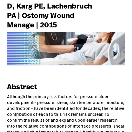
D, Karg PE, Lachenbruch
Careers
launch
PA | Ostomy Wound
Baxter.com
launch
Manage | 2015
Abstract
Although the primary risk factors for pressure ulcer
development - pressure, shear, skin temperature, moisture,
and friction - have been identified for decades, the relative
contribution of each to this risk remains unclear. To
confirm the results of and expand upon earlier research
into the relative contributions of interface pressures, shear
stress, and skin temperature among 4 healthy volunteers, a