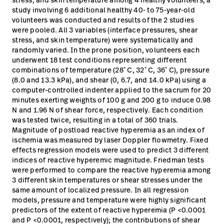
study involving 6 additional healthy 40- to 75-year-old
volunteers was conducted and results of the 2 studies
were pooled. All 3 variables (interface pressures, shear
stress, and skin temperature) were systematically and
randomly varied. In the prone position, volunteers each
underwent 18 test conditions representing different
combinations of temperature (28˚ C, 32˚ C, 36˚ C), pressure
(8.0 and 13.3 kPa), and shear (0, 6.7, and 14.0 kPa) using a
computer-controlled indenter applied to the sacrum for 20
minutes exerting weights of 100 g and 200 g to induce 0.98
N and 1.96 N of shear force, respectively. Each condition
was tested twice, resulting in a total of 360 trials.
Magnitude of postload reactive hyperemia as an index of
ischemia was measured by laser Doppler flowmetry. Fixed
effects regression models were used to predict 3 different
indices of reactive hyperemic magnitude. Friedman tests
were performed to compare the reactive hyperemia among
3 different skin temperatures or shear stresses under the
same amount of localized pressure. In all regression
models, pressure and temperature were highly significant
predictors of the extent of reactive hyperemia (P <0.0001
and P <0.0001, respectively); the contributions of shear