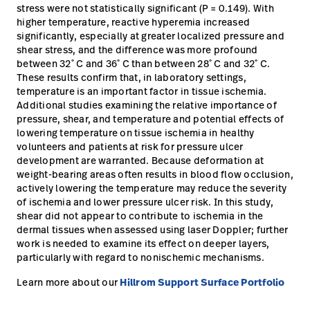
stress were not statistically significant (P = 0.149). With
higher temperature, reactive hyperemia increased
significantly, especially at greater localized pressure and
shear stress, and the difference was more profound
between 32˚ C and 36˚ C than between 28˚ C and 32˚ C.
These results confirm that, in laboratory settings,
temperature is an important factor in tissue ischemia.
Additional studies examining the relative importance of
pressure, shear, and temperature and potential effects of
lowering temperature on tissue ischemia in healthy
volunteers and patients at risk for pressure ulcer
development are warranted. Because deformation at
weight-bearing areas often results in blood flow occlusion,
actively lowering the temperature may reduce the severity
of ischemia and lower pressure ulcer risk. In this study,
shear did not appear to contribute to ischemia in the
dermal tissues when assessed using laser Doppler; further
work is needed to examine its effect on deeper layers,
particularly with regard to nonischemic mechanisms.
Learn more about our
Hillrom Support Surface Portfolio