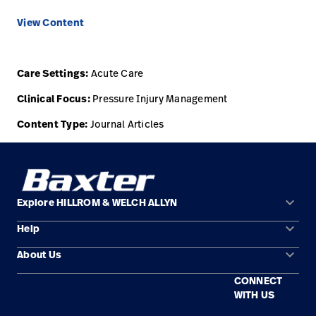
View Content
Care Settings:
Acute Care
Clinical Focus:
Pressure Injury Management
Content Type:
Journal Articles
keyboard_arrow_down
Explore HILLROM & WELCH ALLYN
keyboard_arrow_down
Help
Solution Areas
keyboard_arrow_down
About Us
Contact Us
Products
CONNECT
Locations
Find a Distributor
Service
WITH US
Careers
Equipment Maintenance & Repair
Knowledge