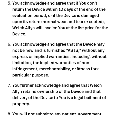
You acknowledge and agree that if You don't
return the Device within 10 days of the end of the
evaluation period, or if the Device is damaged
upon its return (normal wear and tear excepted),
Welch Allyn will invoice You at the list price for the
Device.
You acknowledge and agree that the Device may
not be new and is furnished "AS IS," without any
express or implied warranties, including, without
limitation, the implied warranties of non-
infringement, merchantability, or fitness for a
particular purpose.
You further acknowledge and agree that Welch
Allyn retains ownership of the Device and that
delivery of the Device to You is a legal bailment of
property.
You will not submit to any patient, government