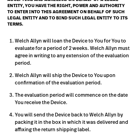
ENTITY, YOU HAVE THE RIGHT, POWER AND AUTHORITY
Careers
launch
TO ENTER INTO THIS AGREEMENT ON BEHALF OF SUCH
LEGAL ENTITY AND TO BIND SUCH LEGAL ENTITY TO ITS
Baxter.com
launch
TERMS.
Welch Allyn will loan the Device to You for You to
evaluate for a period of 2 weeks. Welch Allyn must
agree in writing to any extension of the evaluation
period.
Welch Allyn will ship the Device to You upon
confirmation of the evaluation period.
The evaluation period will commence on the date
You receive the Device.
You will send the Device back to Welch Allyn by
packing it in the box in which it was delivered and
affixing the return shipping label.