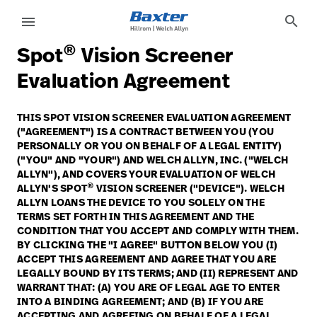
article-detail-page
knowledge
search
menu
®
Spot
Vision Screener
eyboard_arrow_right
Solutions
Sign
Evaluation Agreement
Out
eyboard_arrow_right
Products
THIS SPOT VISION SCREENER EVALUATION AGREEMENT
("AGREEMENT") IS A CONTRACT BETWEEN YOU (YOU
eyboard_arrow_right
Services
language
Country
PERSONALLY OR YOU ON BEHALF OF A LEGAL ENTITY)
("YOU" AND "YOUR") AND WELCH ALLYN, INC. ("WELCH
eyboard_arrow_right
Knowledge
ALLYN"), AND COVERS YOUR EVALUATION OF WELCH
®
ALLYN'S SPOT
VISION SCREENER ("DEVICE"). WELCH
ALLYN LOANS THE DEVICE TO YOU SOLELY ON THE
TERMS SET FORTH IN THIS AGREEMENT AND THE
language
Country
Contact Us
CONDITION THAT YOU ACCEPT AND COMPLY WITH THEM.
BY CLICKING THE "I AGREE" BUTTON BELOW YOU (I)
Careers
launch
ACCEPT THIS AGREEMENT AND AGREE THAT YOU ARE
LEGALLY BOUND BY ITS TERMS; AND (II) REPRESENT AND
Baxter.com
launch
WARRANT THAT: (A) YOU ARE OF LEGAL AGE TO ENTER
INTO A BINDING AGREEMENT; AND (B) IF YOU ARE
Contact Us
ACCEPTING AND AGREEING ON BEHALF OF A LEGAL