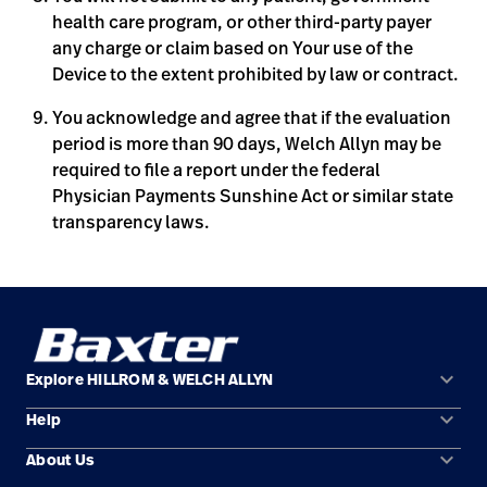
health care program, or other third-party payer
any charge or claim based on Your use of the
Device to the extent prohibited by law or contract.
You acknowledge and agree that if the evaluation
period is more than 90 days, Welch Allyn may be
required to file a report under the federal
Physician Payments Sunshine Act or similar state
transparency laws.
keyboard_arrow_down
Explore HILLROM & WELCH ALLYN
keyboard_arrow_down
Help
Solution Areas
keyboard_arrow_down
About Us
Contact Us
Products