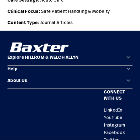
Care Settings:
Clinical Focus:
Safe Patient Handling & Mobility
Content Type:
Journal Articles
keyboard_arrow_down
Explore HILLROM & WELCH ALLYN
keyboard_arrow_down
Help
Solution Areas
keyboard_arrow_down
About Us
Contact Us
Products
CONNECT
Locations
Find a Distributor
Service
WITH US
Careers
Equipment Maintenance & Repair
Knowledge
LinkedIn
YouTube
Construction Solutions
Instagram
Supplier
Facebook
Twitter