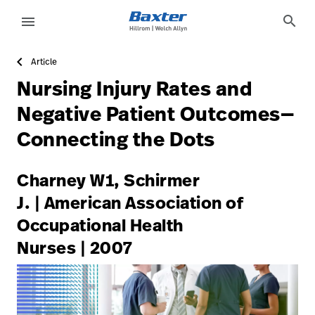
https://assets.hillrom.com/is/image/hillrom/3-Accelerat
article-detail-page
knowledge
search
menu
Article
eyboard_arrow_right
Solutions
Sign
Nursing Injury Rates and
Out
eyboard_arrow_right
Products
Negative Patient Outcomes—
Connecting the Dots
eyboard_arrow_right
Services
language
Country
eyboard_arrow_right
Knowledge
Charney W1, Schirmer
J. | American Association of
Occupational Health
language
Country
Contact Us
Nurses | 2007
Careers
launch
Baxter.com
launch
Contact Us