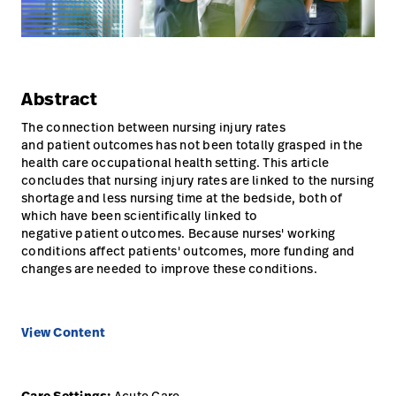
Careers
launch
Baxter.com
launch
Abstract
The connection between nursing injury rates
and patient outcomes has not been totally grasped in the
health care occupational health setting. This article
concludes that nursing injury rates are linked to the nursing
shortage and less nursing time at the bedside, both of
which have been scientifically linked to
negative patient outcomes. Because nurses' working
conditions affect patients' outcomes, more funding and
changes are needed to improve these conditions.
View Content
Acute Care