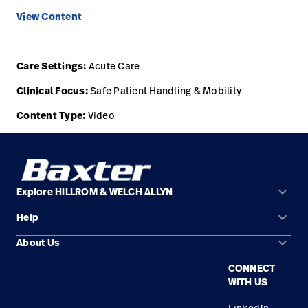
View Content
Careers
launch
Baxter.com
launch
Care Settings:
Acute Care
Clinical Focus:
Safe Patient Handling & Mobility
Content Type:
Video
keyboard_arrow_down
Explore HILLROM & WELCH ALLYN
keyboard_arrow_down
Help
Solution Areas
keyboard_arrow_down
About Us
Contact Us
Products
CONNECT
Locations
Find a Distributor
Service
WITH US
Careers
Equipment Maintenance & Repair
Knowledge
LinkedIn