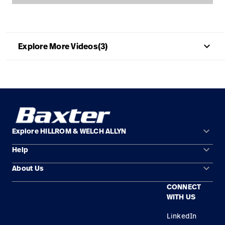
Careers
launch
Baxter.com
launch
keyboard_arrow_up
Explore More Videos(3)
keyboard_arrow_down
Explore HILLROM & WELCH ALLYN
keyboard_arrow_down
Help
Solution Areas
keyboard_arrow_down
About Us
Contact Us
Products
CONNECT
Locations
Find a Distributor
Service
WITH US
Careers
Equipment Maintenance & Repair
Knowledge
LinkedIn