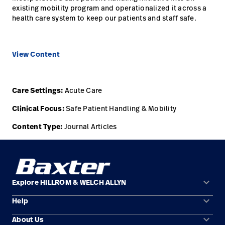
existing mobility program and operationalized it across a
health care system to keep our patients and staff safe.
View Content
Care Settings:
Acute Care
Clinical Focus:
Safe Patient Handling & Mobility
Content Type:
Journal Articles
keyboard_arrow_down
Explore HILLROM & WELCH ALLYN
keyboard_arrow_down
Help
Solution Areas
keyboard_arrow_down
About Us
Contact Us
Products