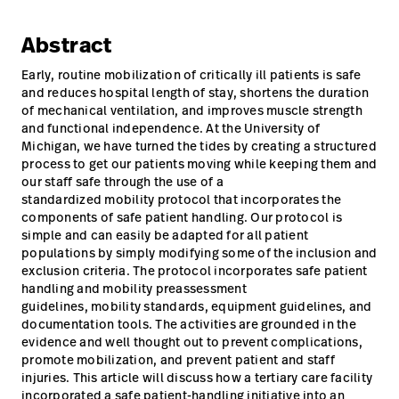
Careers
launch
Abstract
Baxter.com
launch
Early, routine mobilization of critically ill patients is safe
and reduces hospital length of stay, shortens the duration
of mechanical ventilation, and improves muscle strength
and functional independence. At the University of
Michigan, we have turned the tides by creating a structured
process to get our patients moving while keeping them and
our staff safe through the use of a
standardized mobility protocol that incorporates the
components of safe patient handling. Our protocol is
simple and can easily be adapted for all patient
populations by simply modifying some of the inclusion and
exclusion criteria. The protocol incorporates safe patient
handling and mobility preassessment
guidelines, mobility standards, equipment guidelines, and
documentation tools. The activities are grounded in the
evidence and well thought out to prevent complications,
promote mobilization, and prevent patient and staff
injuries. This article will discuss how a tertiary care facility
incorporated a safe patient-handling initiative into an