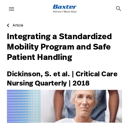
https://assets.hillrom.com/is/image/hillrom/8-Accelerat
article-detail-page
knowledge
search
menu
Article
eyboard_arrow_right
Solutions
Sign
Integrating a Standardized
Out
eyboard_arrow_right
Products
Mobility Program and Safe
Patient Handling
eyboard_arrow_right
Services
language
Country
eyboard_arrow_right
Knowledge
Dickinson, S. et al. | Critical Care
Nursing Quarterly | 2018
language
Country
Contact Us
Careers
launch
Baxter.com
launch
Contact Us