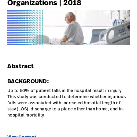
Organizations | 2018
Careers
launch
Baxter.com
launch
Abstract
BACKGROUND:
Up to 50% of patient falls in the hospital result in injury.
This study was conducted to determine whether injurious
falls were associated with increased hospital length of
stay (LOS), discharge to a place other than home, and in-
hospital mortality.