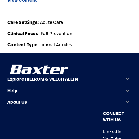
View Content
Care Settings:
Acute Care
Clinical Focus
: Fall Prevention
Content Type:
Journal Articles
keyboard_arrow_down
Explore HILLROM & WELCH ALLYN
keyboard_arrow_down
Help
Solution Areas
keyboard_arrow_down
About Us
Contact Us
Products
CONNECT
Locations
Find a Distributor
Service
WITH US
Careers
Equipment Maintenance & Repair
Knowledge
LinkedIn
YouTube