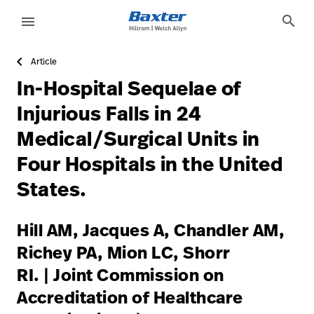
https://assets.hillrom.com/is/image/hillrom/6-Accelerat
article-detail-page
knowledge
search
menu
Article
eyboard_arrow_right
Solutions
Sign
In-Hospital Sequelae of
Out
eyboard_arrow_right
Products
Injurious Falls in 24
Medical/Surgical Units in
eyboard_arrow_right
Services
language
Country
Four Hospitals in the United
eyboard_arrow_right
Knowledge
States.
language
Country
Hill AM, Jacques A, Chandler AM,
Contact Us
Richey PA, Mion LC, Shorr
Careers
launch
RI. | Joint Commission on
Baxter.com
launch
Accreditation of Healthcare
Contact Us