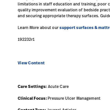
limitations in staff education and training, poor 
quality improvement evaluation of bedside practic
and securing appropriate therapy surfaces. Guide
Learn More about our
support surfaces & matt
192232r1
View Content
Care Settings:
Acute Care
Clinical Focus:
Pressure Ulcer Management
Content Type:
Journal Articles