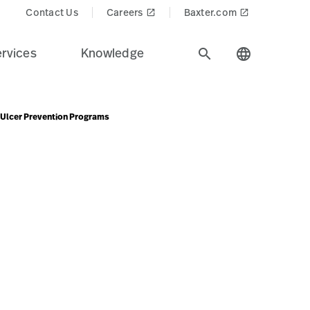
ucts$
Contact Us
Careers
Baxter.com
launch
launch
rvices
Knowledge
search
language
e Ulcer Prevention Programs