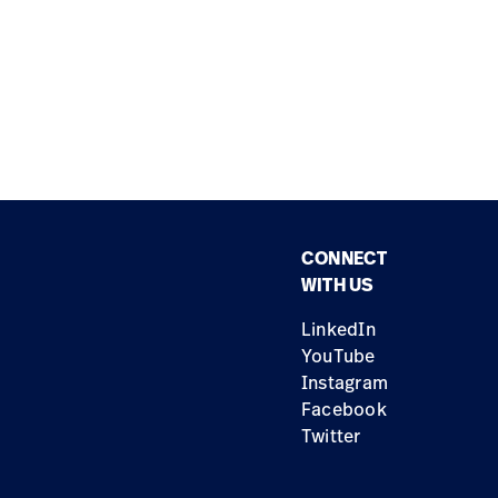
CONNECT
WITH US
LinkedIn
YouTube
Instagram
Facebook
Twitter