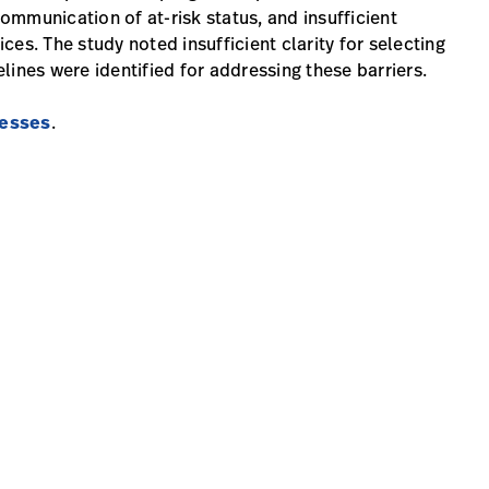
communication of at-risk status, and insufficient
es. The study noted insufficient clarity for selecting
lines were identified for addressing these barriers.
resses
.