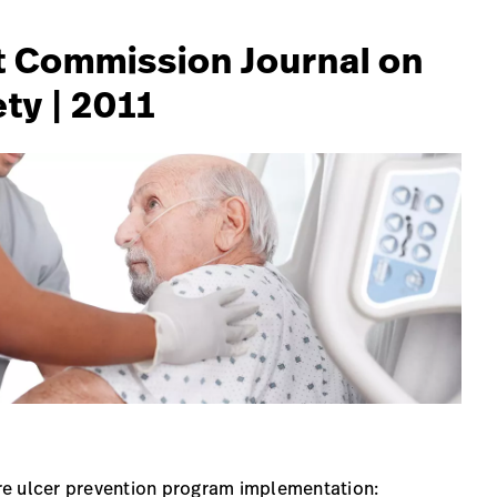
int Commission Journal on
ty | 2011
sure ulcer prevention program implementation: