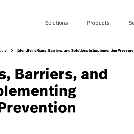
te-patient-recovery-banner-seo-card?$recentlyViewedProd
Solutions
Products
Se
Identifying Gaps, Barriers, and Solutions in Implementing Pressur
ticle
s, Barriers, and
mplementing
 Prevention