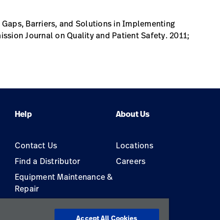
Gaps, Barriers, and Solutions in Implementing
ssion Journal on Quality and Patient Safety. 2011;
Help
About Us
Contact Us
Locations
Find a Distributor
Careers
Equipment Maintenance &
Repair
s
Accept All Cookies