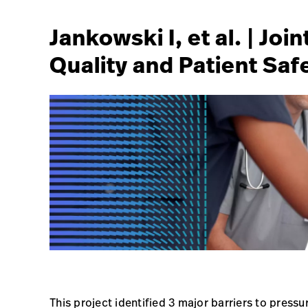
Jankowski I, et al. | Jo
Quality and Patient Safe
This project identified 3 major barriers to pres