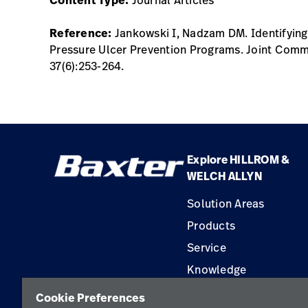
Reference:
Jankowski I, Nadzam DM. Identifying 
Pressure Ulcer Prevention Programs. Joint Commi
37(6):253-264.
Explore HILLROM &
WELCH ALLYN
Solution Areas
Products
Service
Knowledge
Construction Solution
Cookie Preferences