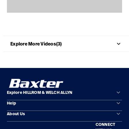
Careers
launch
Baxter.com
launch
keyboard_arrow_up
Explore More Videos(3)
keyboard_arrow_down
Explore HILLROM & WELCH ALLYN
keyboard_arrow_down
Help
Solution Areas
keyboard_arrow_down
About Us
Contact Us
Products
CONNECT
Locations
Find a Distributor
Service