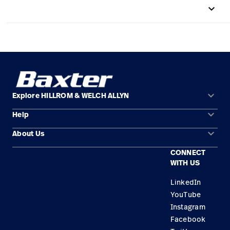
keyboard_arrow_up
Careers
launch
Baxter.com
launch
keyboard_arrow_down
Explore HILLROM & WELCH ALLYN
keyboard_arrow_down
Help
Solution Areas
keyboard_arrow_down
About Us
Contact Us
Products
CONNECT
Locations
Find a Distributor
Service
WITH US
Careers
Equipment Maintenance & Repair
Knowledge
LinkedIn
YouTube
Construction Solutions
Instagram
Supplier
Facebook