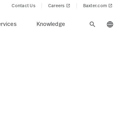
Contact Us
Careers
Baxter.com
launch
launch
rvices
Knowledge
search
language