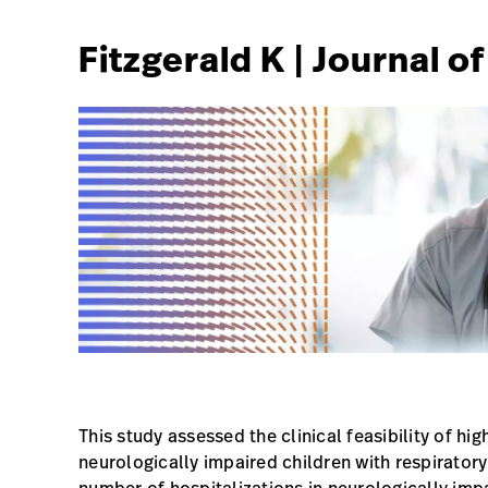
Fitzgerald K | Journal o
This study assessed the clinical feasibility of h
neurologically impaired children with respirat
number of hospitalizations in neurologically impa