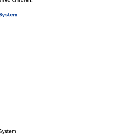
 System
 System