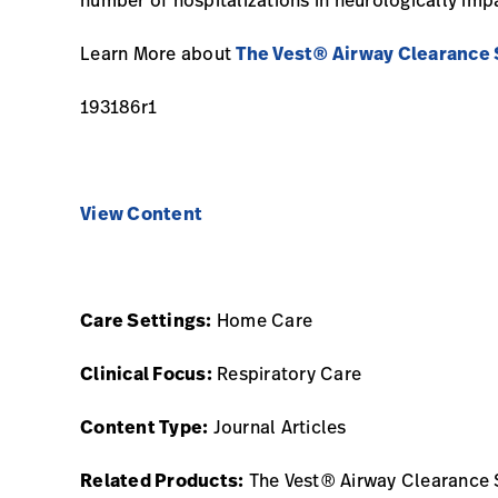
Learn More about
The Vest® Airway Clearance
193186r1
View Content
Care Settings:
Home Care
Clinical Focus:
Respiratory Care
Content Type:
Journal Articles
Related Products:
The Vest® Airway Clearance