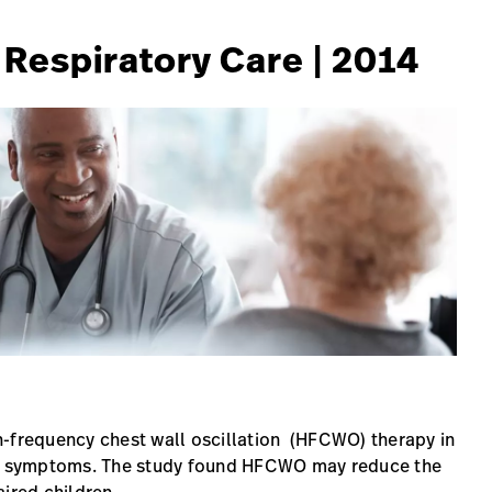
f Respiratory Care | 2014
igh-frequency chest wall oscillation (HFCWO) therapy in
ory symptoms. The study found HFCWO may reduce the
ired children.