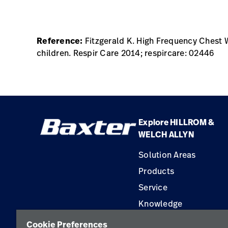
Reference:
Fitzgerald K. High Frequency Chest 
children. Respir Care 2014; respircare: 02446
Explore HILLROM &
WELCH ALLYN
Solution Areas
Products
Service
Knowledge
Construction Solution
Cookie Preferences