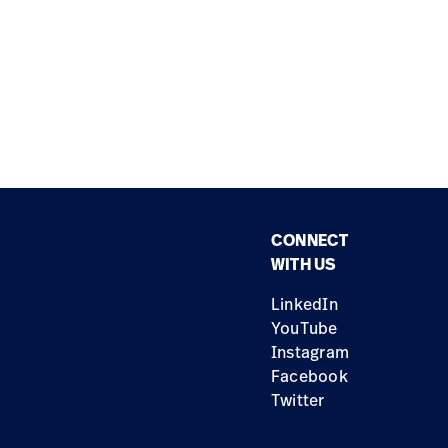
CONNECT
WITH US
LinkedIn
YouTube
Instagram
Facebook
Twitter