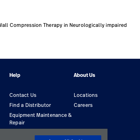
Wall Compression Therapy in Neurologically impaired
Help
About Us
Contact Us
Locations
Find a Distributor
Careers
Equipment Maintenance &
Repair
s