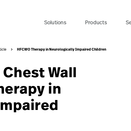
re-home-seo-card?$recentlyViewedProducts$
Solutions
Products
Se
HFCWO Therapy in Neurologically Impaired Children
ticle
 Chest Wall
erapy in
Impaired