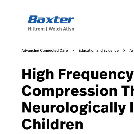
https://assets.hillrom.com/is/image/hillrom/2-Shift-ca
article-detail-page
knowledge
Advancing Connected Care
Education and Evidence
Ar
High Frequency
Compression Th
Neurologically 
Children