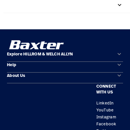
keyboard_arrow_up
Careers
launch
Baxter.com
launch
keyboard_arrow_down
Explore HILLROM & WELCH ALLYN
keyboard_arrow_down
Help
Solution Areas
keyboard_arrow_down
About Us
Contact Us
Products
CONNECT
Locations
Find a Distributor
Service
WITH US
Careers
Equipment Maintenance & Repair
Knowledge
LinkedIn
YouTube
Construction Solutions
Instagram
Supplier
Facebook