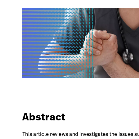
Abstract
This article reviews and investigates the issues 