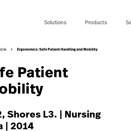
e-patient-recovery-banner-seo-card?$recentlyViewedProdu
Solutions
Products
Se
Ergonomics: Safe Patient Handling and Mobility
ticle
fe Patient
bility
, Shores L3. | Nursing
a | 2014