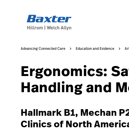
https://assets.hillrom.com/is/image/hillrom/2-Accelerat
article-detail-page
knowledge
Advancing Connected Care
Education and Evidence
Ar
Ergonomics: Sa
Handling and Mo
Hallmark B1, Mechan P2
Clinics of North Americ