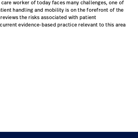
h care worker of today faces many challenges, one of
atient handling and mobility is on the forefront of the
reviews the risks associated with patient
 current evidence-based practice relevant to this area