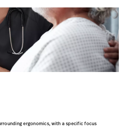
surrounding ergonomics, with a specific focus