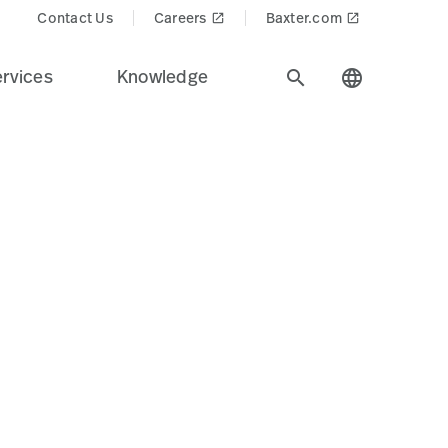
cts$
Contact Us
Careers
Baxter.com
launch
launch
rvices
Knowledge
search
language