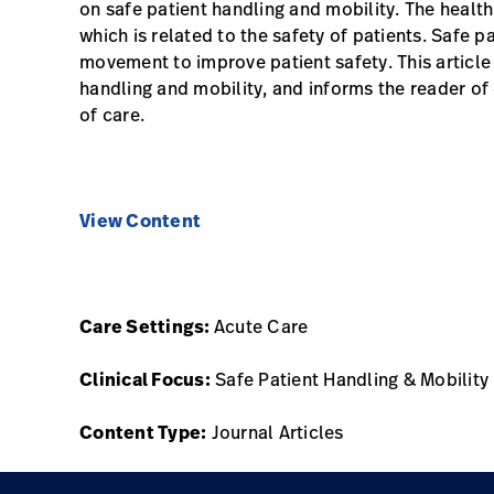
on safe patient handling and mobility. The healt
which is related to the safety of patients. Safe p
movement to improve patient safety. This article 
handling and mobility, and informs the reader of
of care.
View Content
Care Settings:
Acute Care
Clinical Focus:
Safe Patient Handling & Mobility
Content Type:
Journal Articles