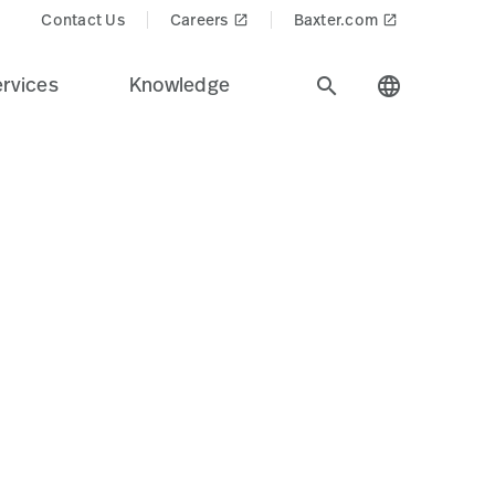
cts$
Contact Us
Careers
Baxter.com
launch
launch
rvices
Knowledge
search
language