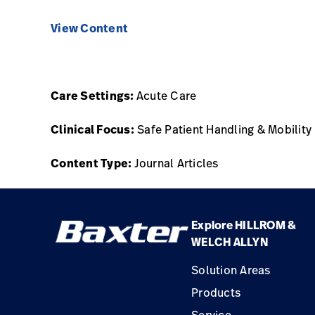
View Content
Care Settings:
Acute Care
Clinical Focus:
Safe Patient Handling & Mobility
Content Type:
Journal Articles
Explore HILLROM &
WELCH ALLYN
Solution Areas
Products
Service