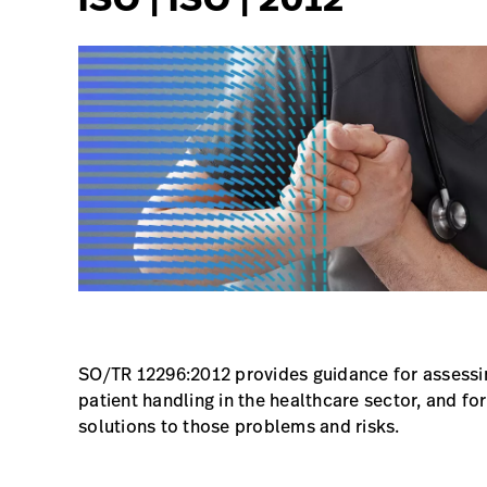
SO/TR 12296:2012 provides guidance for assessi
patient handling in the healthcare sector, and fo
solutions to those problems and risks.