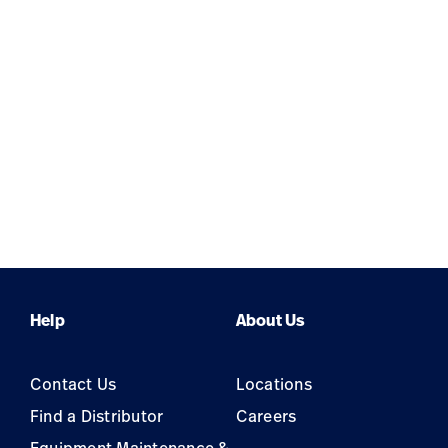
Help
About Us
Contact Us
Locations
Find a Distributor
Careers
Equipment Maintenance &