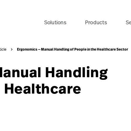
e-patient-recovery-banner-seo-card?$recentlyViewedProdu
Solutions
Products
Se
Ergonomics — Manual Handling of People in the Healthcare Sector
ticle
anual Handling
e Healthcare