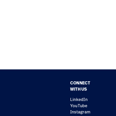
CONNECT
WITH US
LinkedIn
YouTube
Instagram