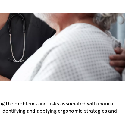
ng the problems and risks associated with manual
r identifying and applying ergonomic strategies and