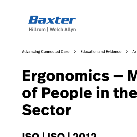
https://assets.hillrom.com/is/image/hillrom/2-Accelerat
article-detail-page
knowledge
Advancing Connected Care
Education and Evidence
Ar
Ergonomics — M
of People in th
Sector
ISO | ISO | 2012