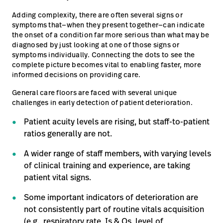
Adding complexity, there are often several signs or
Careers
launch
symptoms that—when they present together—can indicate
Baxter.com
the onset of a condition far more serious than what may be
launch
diagnosed by just looking at one of those signs or
symptoms individually. Connecting the dots to see the
complete picture becomes vital to enabling faster, more
informed decisions on providing care.
General care floors are faced with several unique
challenges in early detection of patient deterioration.
Patient acuity levels are rising, but staff-to-patient
ratios generally are not.
A wider range of staff members, with varying levels
of clinical training and experience, are taking
patient vital signs.
Some important indicators of deterioration are
not consistently part of routine vitals acquisition
(e.g., respiratory rate, Is & Os, level of