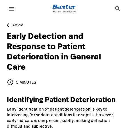
article-detail-page
knowledge
search
menu
Article
eyboard_arrow_right
Solutions
Sign
Early Detection and
Out
eyboard_arrow_right
Products
Response to Patient
Deterioration in General
eyboard_arrow_right
Services
language
Country
Care
eyboard_arrow_right
Knowledge
schedule
5 MINUTES
5 MINUTES
language
Country
Contact Us
Identifying Patient Deterioration
Careers
launch
Early identification of patient deterioration is key to
Baxter.com
launch
intervening for serious conditions like sepsis. However,
early indicators can present subtly, making detection
difficult and subjective.
Contact Us