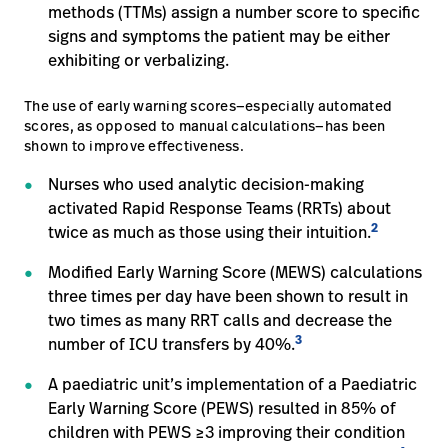
methods (TTMs) assign a number score to specific
signs and symptoms the patient may be either
exhibiting or verbalizing.
The use of early warning scores—especially automated
scores, as opposed to manual calculations—has been
shown to improve effectiveness.
Nurses who used analytic decision-making
activated Rapid Response Teams (RRTs) about
2
twice as much as those using their intuition.
Modified Early Warning Score (MEWS) calculations
three times per day have been shown to result in
two times as many RRT calls and decrease the
3
number of ICU transfers by 40%.
A paediatric unit’s implementation of a Paediatric
Early Warning Score (PEWS) resulted in 85% of
children with PEWS ≥3 improving their condition