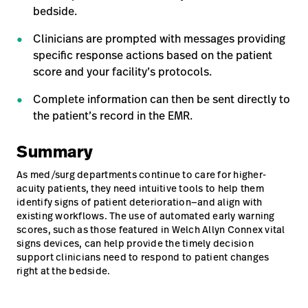
bedside.
Clinicians are prompted with messages providing
specific response actions based on the patient
score and your facility’s protocols.
Complete information can then be sent directly to
the patient’s record in the EMR.
Summary
As med/surg departments continue to care for higher-
acuity patients, they need intuitive tools to help them
identify signs of patient deterioration—and align with
existing workflows. The use of automated early warning
scores, such as those featured in Welch Allyn Connex vital
signs devices, can help provide the timely decision
support clinicians need to respond to patient changes
right at the bedside.