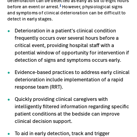
deterioration can be detected as early as six to eight hours
1
before an event or arrest.
However, physiological signs
and symptoms of clinical deterioration can be difficult to
detect in early stages.
Deterioration in a patient’s clinical condition
frequently occurs over several hours before a
critical event, providing hospital staff with a
potential window of opportunity for intervention if
detection of signs and symptoms occurs early.
Evidence-based practices to address early clinical
deterioration include implementation of a rapid
response team (RRT).
Quickly providing clinical caregivers with
intelligently filtered information regarding specific
patient conditions at the bedside can improve
clinical decision support.
To aid in early detection, track and trigger