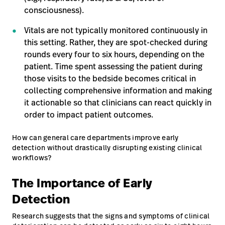
consciousness).
Vitals are not typically monitored continuously in
this setting. Rather, they are spot-checked during
rounds every four to six hours, depending on the
patient. Time spent assessing the patient during
those visits to the bedside becomes critical in
collecting comprehensive information and making
it actionable so that clinicians can react quickly in
order to impact patient outcomes.
How can general care departments improve early
detection without drastically disrupting existing clinical
workflows?
The Importance of Early
Detection
Research suggests that the signs and symptoms of clinical