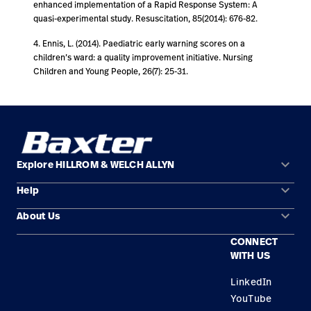
enhanced implementation of a Rapid Response System: A
quasi-experimental study. Resuscitation, 85(2014): 676-82.
4. Ennis, L. (2014). Paediatric early warning scores on a
children’s ward: a quality improvement initiative. Nursing
Children and Young People, 26(7): 25-31.
keyboard_arrow_down
Explore HILLROM & WELCH ALLYN
keyboard_arrow_down
Help
Solution Areas
keyboard_arrow_down
About Us
Contact Us
Products
CONNECT
Locations
Find a Distributor
Service
WITH US
Careers
Equipment Maintenance & Repair
Knowledge
LinkedIn
YouTube
Construction Solutions