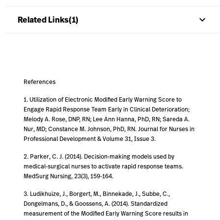
keyboard_arrow_up
Related Links(1)
References
1. Utilization of Electronic Modified Early Warning Score to
Engage Rapid Response Team Early in Clinical Deterioration;
Melody A. Rose, DNP, RN; Lee Ann Hanna, PhD, RN; Sareda A.
Nur, MD; Constance M. Johnson, PhD, RN. Journal for Nurses in
Professional Development & Volume 31, Issue 3.
2. Parker, C. J. (2014). Decision-making models used by
medical-surgical nurses to activate rapid response teams.
MedSurg Nursing, 23(3), 159-164.
3. Ludikhuize, J., Borgert, M., Binnekade, J., Subbe, C.,
Dongelmans, D., & Goossens, A. (2014). Standardized
measurement of the Modified Early Warning Score results in