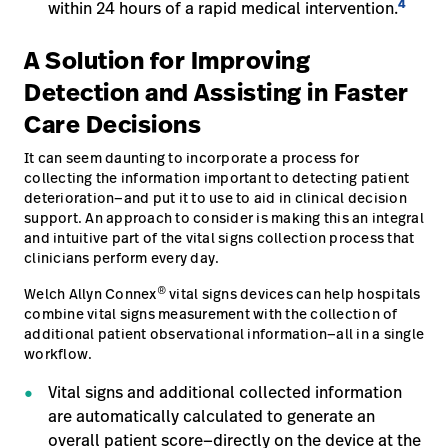
4
within 24 hours of a rapid medical intervention.
A Solution for Improving
Detection and Assisting in Faster
Care Decisions
It can seem daunting to incorporate a process for
collecting the information important to detecting patient
deterioration—and put it to use to aid in clinical decision
support. An approach to consider is making this an integral
and intuitive part of the vital signs collection process that
clinicians perform every day.
®
Welch Allyn Connex
vital signs devices can help hospitals
combine vital signs measurement with the collection of
additional patient observational information—all in a single
workflow.
Vital signs and additional collected information
are automatically calculated to generate an
overall patient score—directly on the device at the