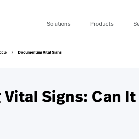
Solutions
Products
Se
Documenting Vital Signs
ticle
ital Signs: Can It