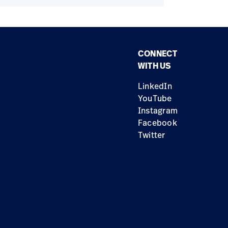
CONNECT
WITH US
LinkedIn
YouTube
Instagram
Facebook
Twitter