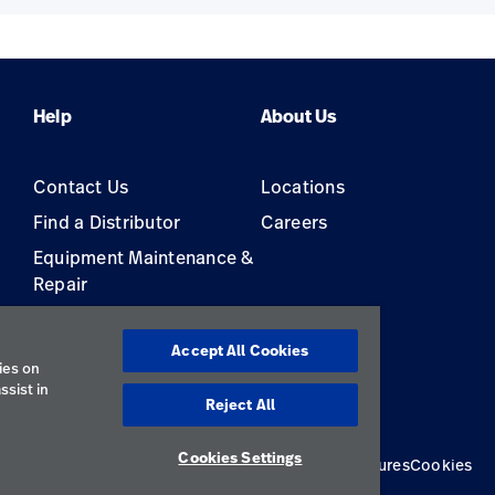
Help
About Us
Contact Us
Locations
Find a Distributor
Careers
Equipment Maintenance &
Repair
s
Accept All Cookies
ies on
ssist in
Reject All
Cookies Settings
Privacy Policy
Terms of Use
Responsible Disclosures
Cookies
Australia