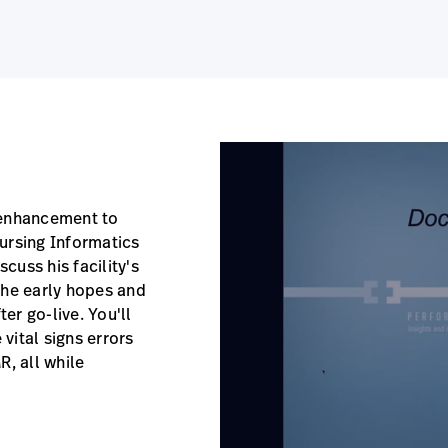
 enhancement to
 Nursing Informatics
cuss his facility's
the early hopes and
ter go-live. You'll
 vital signs errors
R, all while