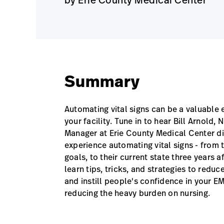
Summary
Automating vital signs can be a valuable
your facility. Tune in to hear Bill Arnold,
Manager at Erie County Medical Center dis
experience automating vital signs - from 
goals, to their current state three years af
learn tips, tricks, and strategies to reduce
and instill people's confidence in your EM
reducing the heavy burden on nursing.