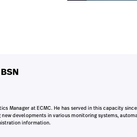
N BSN
atics Manager at ECMC. He has served in this capacity sin
g new developments in various monitoring systems, automa
istration information.