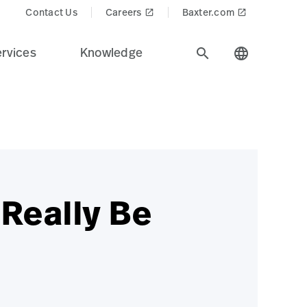
Contact Us
Careers
Baxter.com
launch
launch
rvices
Knowledge
search
language
 Really Be