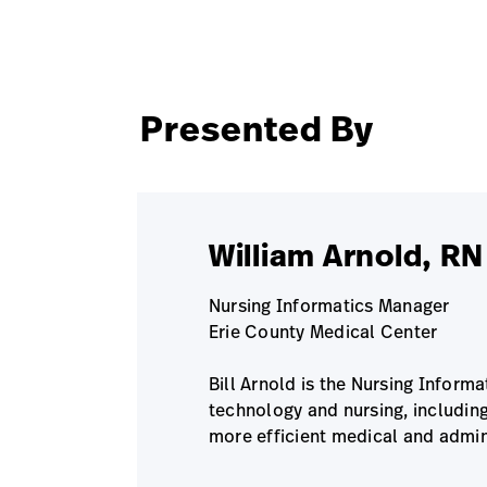
Presented By
William Arnold, R
Nursing Informatics Manager
Erie County Medical Center
Bill Arnold is the Nursing Inform
technology and nursing, includin
more efficient medical and admin