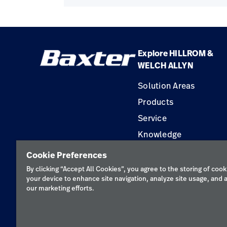
Explore HILLROM &
WELCH ALLYN
Solution Areas
Products
Service
Knowledge
Construction Solution
Cookie Preferences
Supplier
By clicking “Accept All Cookies”, you agree to the storing of cook
your device to enhance site navigation, analyze site usage, and a
our marketing efforts.