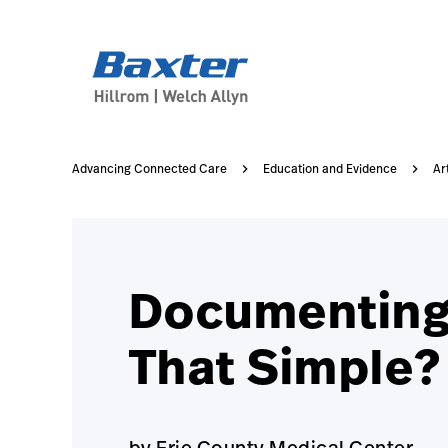
case-study-page
knowledge
Advancing Connected Care
Education and Evidence
Ar
Documenting V
That Simple?
by Erie County Medical Center