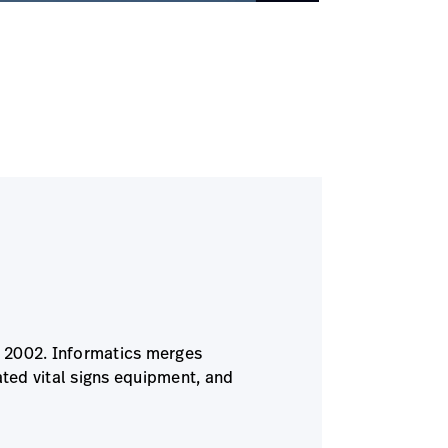
ce 2002. Informatics merges
ted vital signs equipment, and