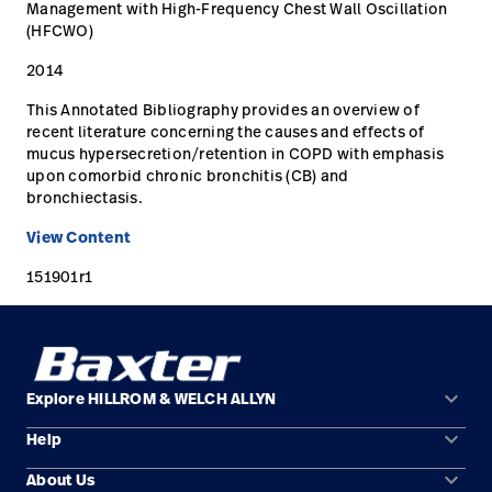
Management with High-Frequency Chest Wall Oscillation
(HFCWO)
Careers
launch
2014
Baxter.com
launch
This Annotated Bibliography provides an overview of
recent literature concerning the causes and effects of
mucus hypersecretion/retention in COPD with emphasis
upon comorbid chronic bronchitis (CB) and
bronchiectasis.
View Content
151901r1
keyboard_arrow_down
Explore HILLROM & WELCH ALLYN
keyboard_arrow_down
Help
Solution Areas
keyboard_arrow_down
About Us
Contact Us
Products