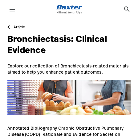
https://assets.hillrom.com/is/image/hillrom/1-Shift-ca
article-detail-page
knowledge
search
menu
Article
eyboard_arrow_right
Solutions
Sign
Bronchiectasis: Clinical
Out
eyboard_arrow_right
Products
Evidence
eyboard_arrow_right
Services
language
Country
Explore our collection of Bronchiectasis-related materials
aimed to help you enhance patient outcomes.
eyboard_arrow_right
Knowledge
language
Country
Contact Us
Careers
launch
Baxter.com
launch
Annotated Bibliography Chronic Obstructive Pulmonary
Disease (COPD): Rationale and Evidence for Secretion
Contact Us