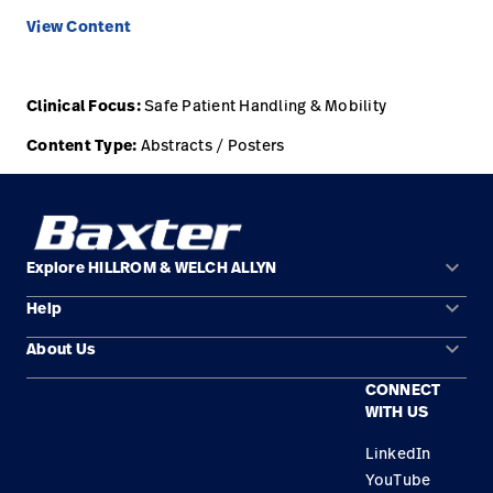
View Content
Careers
launch
Baxter.com
launch
Clinical Focus:
Safe Patient Handling & Mobility
Content Type:
Abstracts / Posters
keyboard_arrow_down
Explore HILLROM & WELCH ALLYN
keyboard_arrow_down
Help
Solution Areas
keyboard_arrow_down
About Us
Contact Us
Products
CONNECT
Locations
Find a Distributor
Service
WITH US
Careers
Equipment Maintenance & Repair
Knowledge
LinkedIn
YouTube
Construction Solutions