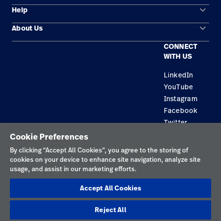
keyboard_arrow_down
Help
Solution Areas
keyboard_arrow_down
About Us
Contact Us
Products
CONNECT
Locations
Find a Distributor
Service
WITH US
Careers
Equipment Maintenance & Repair
Knowledge
LinkedIn
YouTube
Construction Solutions
Instagram
Supplier
Facebook
Twitter
Cookie Preferences
Privacy Policy
By clicking “Accept All Cookies”, you agree to the storing of
cookies on your device to enhance site navigation, analyze site
Terms of Use
usage, and assist in our marketing efforts.
Responsible Disclosures
Accept All Cookies
Cookies
Reject All
Australia