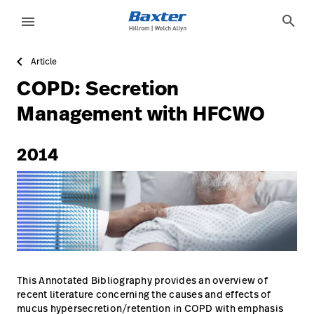
https://assets.hillrom.com/is/image/hillrom/1-Accelerat
article-detail-page
knowledge
search
menu
Article
eyboard_arrow_right
Solutions
Sign
COPD: Secretion
Out
eyboard_arrow_right
Products
Management with HFCWO
eyboard_arrow_right
Services
language
Country
2014
eyboard_arrow_right
Knowledge
language
Country
Contact Us
Careers
launch
Baxter.com
launch
This Annotated Bibliography provides an overview of
recent literature concerning the causes and effects of
mucus hypersecretion/retention in COPD with emphasis
Contact Us