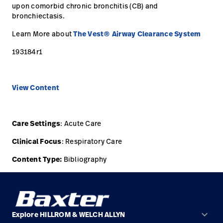
upon comorbid chronic bronchitis (CB) and
Careers
bronchiectasis.
launch
Baxter.com
Learn More about
The Vest® Airway Clearance System
launch
193184r1
View Content
Care Settings
: Acute Care
Clinical Focus
: Respiratory Care
Content Type:
Bibliography
keyboard_arrow_down
Explore HILLROM & WELCH ALLYN