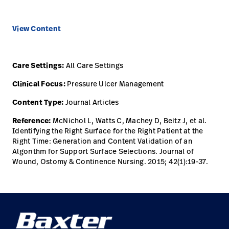
View Content
Care Settings:
All Care Settings
Clinical Focus:
Pressure Ulcer Management
Content Type:
Journal Articles
Reference:
McNichol L, Watts C, Machey D, Beitz J, et al.
Identifying the Right Surface for the Right Patient at the
Right Time: Generation and Content Validation of an
Algorithm for Support Surface Selections. Journal of
Wound, Ostomy & Continence Nursing. 2015; 42(1):19-37.