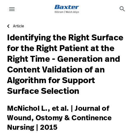
https://assets.hillrom.com/is/image/hillrom/20-Acceler
article-detail-page
knowledge
search
menu
Article
eyboard_arrow_right
Solutions
Sign
Identifying the Right Surface
Out
eyboard_arrow_right
Products
for the Right Patient at the
Right Time - Generation and
eyboard_arrow_right
Services
language
Country
Content Validation of an
eyboard_arrow_right
Knowledge
Algorithm for Support
Surface Selection
language
Country
Contact Us
McNichol L., et al. | Journal of
Careers
launch
Wound, Ostomy & Continence
Baxter.com
launch
Nursing | 2015
Contact Us