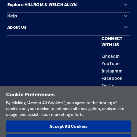
keyboard_arrow_down
Explore HILLROM & WELCH ALLYN
keyboard_arrow_down
Help
Solution Areas
keyboard_arrow_down
About Us
Contact Us
Products
CONNECT
Locations
Find a Distributor
Service
WITH US
Careers
Equipment Maintenance & Repair
Knowledge
LinkedIn
YouTube
Construction Solutions
Instagram
Supplier
Facebook
Twitter
Cookie Preferences
Privacy Policy
By clicking “Accept All Cookies”, you agree to the storing of
cookies on your device to enhance site navigation, analyze site
Terms of Use
usage, and assist in our marketing efforts.
Responsible Disclosures
Accept All Cookies
Cookies