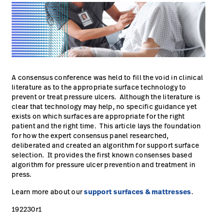
Careers
launch
Baxter.com
launch
A consensus conference was held to fill the void in clinical
literature as to the appropriate surface technology to
prevent or treat pressure ulcers. Although the literature is
clear that technology may help, no specific guidance yet
exists on which surfaces are appropriate for the right
patient and the right time. This article lays the foundation
for how the expert consensus panel researched,
deliberated and created an algorithm for support surface
selection. It provides the first known consenses based
algorithm for pressure ulcer prevention and treatment in
press.
Learn more about our
support surfaces & mattresses
.
192230r1