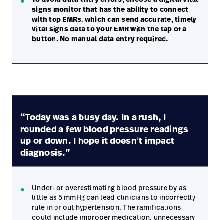
signs monitor that has the ability to connect
with top EMRs, which can send accurate, timely
vital signs data to your EMR with the tap of a
button. No manual data entry required.
“Today was a busy day. In a rush, I
rounded a few blood pressure readings
up or down. I hope it doesn’t impact
diagnosis.”
Under- or overestimating blood pressure by as
little as 5 mmHg can lead clinicians to incorrectly
rule in or out hypertension. The ramifications
could include improper medication, unnecessary