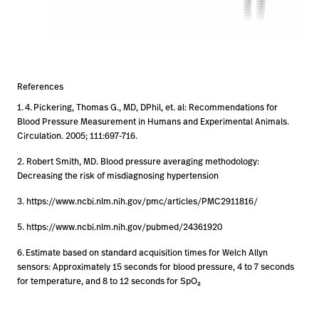
References
1.
4.
Pickering, Thomas G., MD, DPhil, et. al: Recommendations for
Blood Pressure Measurement in Humans and Experimental Animals.
Circulation. 2005; 111:697-716.
2. Robert Smith, MD. Blood pressure averaging methodology:
Decreasing the risk of misdiagnosing hypertension
3. https://www.ncbi.nlm.nih.gov/pmc/articles/PMC2911816/
5. https://www.ncbi.nlm.nih.gov/pubmed/24361920
6.
Estimate based on standard acquisition times for Welch Allyn
sensors: Approximately 15 seconds for blood pressure, 4 to 7 seconds
for temperature, and 8 to 12 seconds for SpO₂