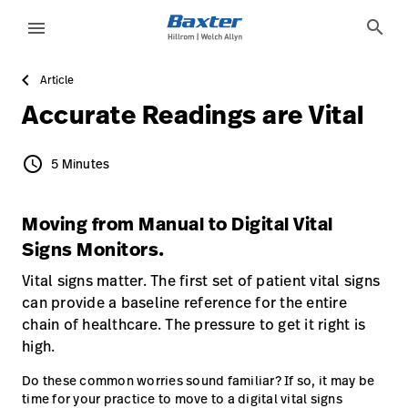
article-detail-page
knowledge
search
menu
Article
eyboard_arrow_right
Solutions
Sign
Accurate Readings are Vital
Out
eyboard_arrow_right
Products
schedule
5 Minutes
5 Minutes
eyboard_arrow_right
Services
language
Country
Moving from Manual to Digital Vital
eyboard_arrow_right
Knowledge
Signs Monitors.
Vital signs matter. The first set of patient vital signs
language
Country
Contact Us
can provide a baseline reference for the entire
chain of healthcare. The pressure to get it right is
Careers
launch
high.
Baxter.com
launch
Do these common worries sound familiar? If so, it may be
time for your practice to move to a digital vital signs
Contact Us