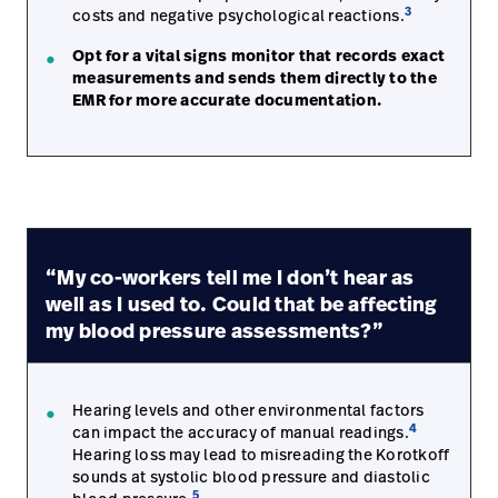
3
costs and negative psychological reactions.
Opt for a vital signs monitor that records exact
measurements and sends them directly to the
EMR for more accurate documentation.
“My co-workers tell me I don’t hear as
well as I used to. Could that be affecting
my blood pressure assessments?”
Hearing levels and other environmental factors
4
can impact the accuracy of manual readings.
Hearing loss may lead to misreading the Korotkoff
sounds at systolic blood pressure and diastolic
5