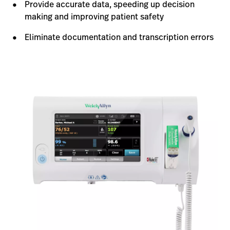
Provide accurate data, speeding up decision
making and improving patient safety
Eliminate documentation and transcription errors