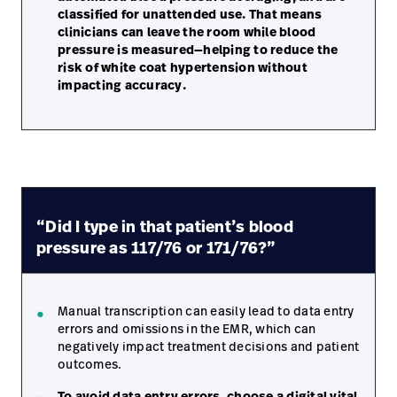
classified for unattended use. That means
clinicians can leave the room while blood
pressure is measured—helping to reduce the
risk of white coat hypertension without
impacting accuracy.
“Did I type in that patient’s blood
pressure as 117/76 or 171/76?”
Manual transcription can easily lead to data entry
errors and omissions in the EMR, which can
negatively impact treatment decisions and patient
outcomes.
To avoid data entry errors, choose a digital vital