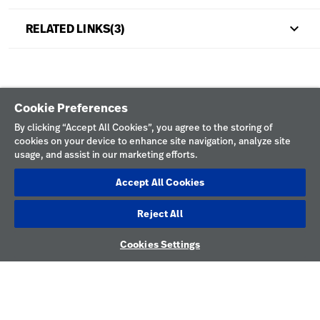
keyboard_arrow_up
RELATED LINKS(3)
Cookie Preferences
By clicking “Accept All Cookies”, you agree to the storing of
cookies on your device to enhance site navigation, analyze site
usage, and assist in our marketing efforts.
keyboard_arrow_down
Explore HILLROM & WELCH ALLYN
Accept All Cookies
keyboard_arrow_down
Help
Solution Areas
Reject All
keyboard_arrow_down
About Us
Contact Us
Products
Cookies Settings
CONNECT
Locations
Find a Distributor
Service
WITH US
Careers
Equipment Maintenance & Repair
Knowledge
LinkedIn
YouTube
Construction Solutions