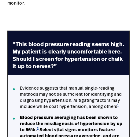
monitor.
Careers
launch
Baxter.com
launch
“This blood pressure reading seems high.
My patient is clearly uncomfortable here.
Should I screen for hypertension or chalk
it up to nerves?”
Evidence suggests that manual single-reading
methods may not be sufficient for identifying and
diagnosing hypertension. Mitigating factors may
1
include white coat hypertension, among others
Blood pressure averaging has been shown to
reduce the misdiagnosis of hypertension by up
2
to 56%.
Select vital signs monitors feature
automated blood pressure averaging, and are