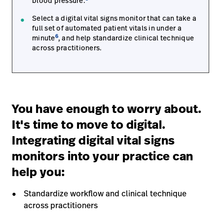
blood pressure.
Select a digital vital signs monitor that can take a
full set of automated patient vitals in under a
6
minute
, and help standardize clinical technique
across practitioners.
You have enough to worry about.
It's time to move to digital.
Integrating digital vital signs
monitors into your practice can
help you:
Standardize workflow and clinical technique
across practitioners