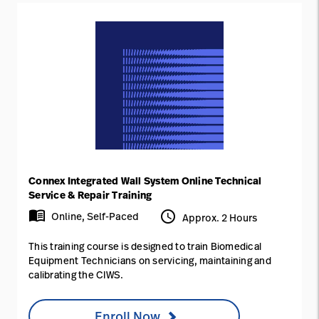
Connex Integrated Wall System Online Technical
Service & Repair Training
menu_book
access_time
Online, Self-Paced
Approx. 2 Hours
This training course is designed to train Biomedical
Equipment Technicians on servicing, maintaining and
calibrating the CIWS.
Enroll Now