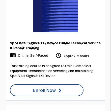
Spot Vital Signs® LXi Device Online Technical Service
& Repair Training
menu_book
access_time
Online, Self-Paced
Approx. 2 hours
This training course is designed to train Biomedical
Equipment Technicians on servicing and maintaining
Spot Vital Signs® LXi Device.
Enroll Now