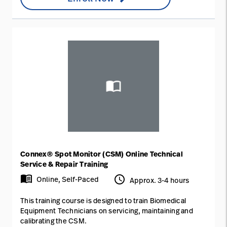
Connex® Spot Monitor (CSM) Online Technical
Service & Repair Training
menu_book
access_time
Online, Self-Paced
Approx. 3-4 hours
This training course is designed to train Biomedical
Equipment Technicians on servicing, maintaining and
calibrating the CSM.