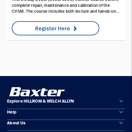
complete repair, maintenance and calibration of the
CVSM. The course includes both lecture and hands-on
service training. You will learn essential product
configuration, theory of operation, assembly and test
Register Here
details.
keyboard_arrow_down
Explore HILLROM & WELCH ALLYN
keyboard_arrow_down
Help
Solution Areas
keyboard_arrow_down
About Us
Contact Us
Products