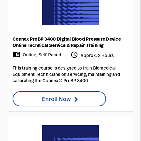
Connex ProBP 3400 Digital Blood Pressure Device
Online Technical Service & Repair Training
menu_book
access_time
Online, Self-Paced
Approx. 2 Hours
This training course is designed to train Biomedical
Equipment Technicians on servicing, maintaining and
calibrating the Connex® ProBP 3400.
Enroll Now