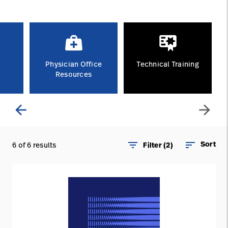
Careers
launch
Baxter.com
launch
Physician Office
Technical Training
Resources
arrow_back
arrow_forward
filter_list
sort
Sort
6 of 6 results
Filter (2)