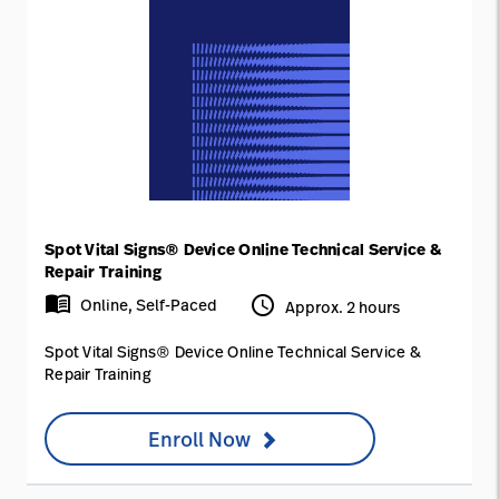
Spot Vital Signs® Device Online Technical Service &
Repair Training
menu_book
access_time
Online, Self-Paced
Approx. 2 hours
Spot Vital Signs® Device Online Technical Service &
Repair Training
Enroll Now