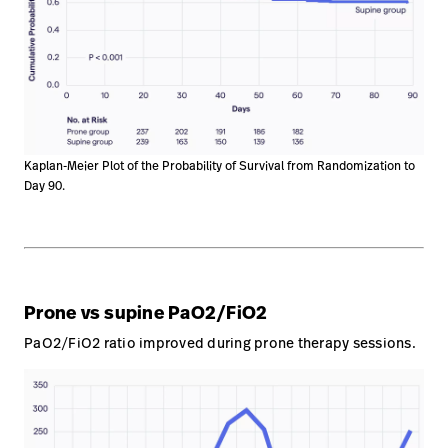
Kaplan-Meier Plot of the Probability of Survival from Randomization to
Day 90.
Prone vs supine PaO2/FiO2
PaO2/FiO2 ratio improved during prone therapy sessions.