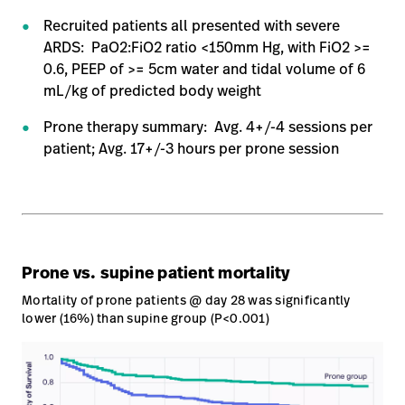
Recruited patients all presented with severe
Careers
launch
ARDS: PaO2:FiO2 ratio <150mm Hg, with FiO2 >=
Baxter.com
launch
0.6, PEEP of >= 5cm water and tidal volume of 6
mL/kg of predicted body weight​
Prone therapy summary: Avg. 4+/-4 sessions per
patient; Avg. 17+/-3 hours per prone session​
Prone vs. supine patient mortality
Mortality of prone patients @ day 28 was significantly
lower (16%) than supine group (P<0.001)