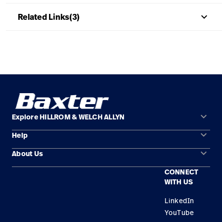
keyboard_arrow_up
Related Links(3)
keyboard_arrow_down
Explore HILLROM & WELCH ALLYN
keyboard_arrow_down
Help
Solution Areas
keyboard_arrow_down
About Us
Contact Us
Products
CONNECT
Locations
Find a Distributor
Service
WITH US
Careers
Equipment Maintenance & Repair
Knowledge
LinkedIn
YouTube
Construction Solutions