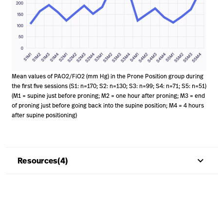
Mean values of PAO2/FiO2 (mm Hg) in the Prone Position group during
the first five sessions (S1: n=170; S2: n=130; S3: n=99; S4: n=71; S5: n=51)
(M1 = supine just before proning; M2 = one hour after proning; M3 = end
of proning just before going back into the supine position; M4 = 4 hours
after supine positioning)
keyboard_arrow_up
Resources(4)