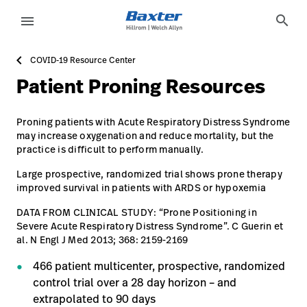
article-detail-page
about-us
search
menu
COVID-19 Resource Center
eyboard_arrow_right
Solutions
Sign
Patient Proning Resources
Out
eyboard_arrow_right
Products
Proning patients with Acute Respiratory Distress Syndrome
eyboard_arrow_right
Services
language
may increase oxygenation and reduce mortality, but the
Country
practice is difficult to perform manually.
eyboard_arrow_right
Knowledge
Large prospective, randomized trial shows prone therapy
improved survival in patients with ARDS or hypoxemia​
DATA FROM CLINICAL STUDY: “Prone Positioning in
language
Country
Contact Us
Severe Acute Respiratory Distress Syndrome”. C Guerin et
al. N Engl J Med 2013; 368: 2159-2169​
Careers
launch
466 patient multicenter, prospective, randomized
Baxter.com
launch
control trial over a 28 day horizon – and
extrapolated to 90 days​
Contact Us