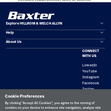
keyboard_arrow_down
Explore HILLROM & WELCH ALLYN
keyboard_arrow_down
Help
Solution Areas
keyboard_arrow_down
About Us
Contact Us
Products
CONNECT
Locations
Find a Distributor
Service
WITH US
Careers
Equipment Maintenance & Repair
Knowledge
LinkedIn
YouTube
Construction Solutions
Instagram
Supplier
Facebook
Twitter
Cookie Preferences
Privacy Policy
By clicking “Accept All Cookies”, you agree to the storing of
cookies on your device to enhance site navigation, analyze site