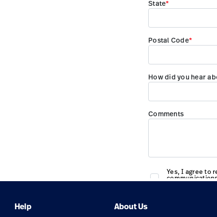
Help
About Us