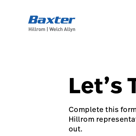
generic-page
about-us
Let’s 
Complete this form
Hillrom representa
out.