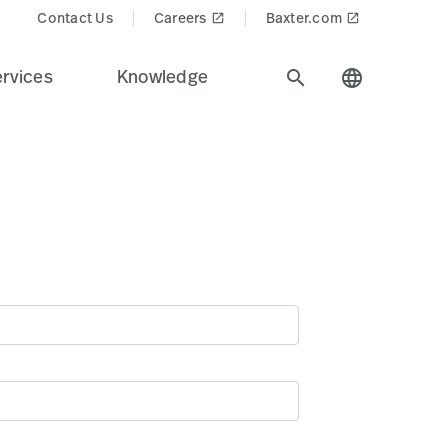
Contact Us
Careers
Baxter.com
launch
launch
rvices
Knowledge
search
language