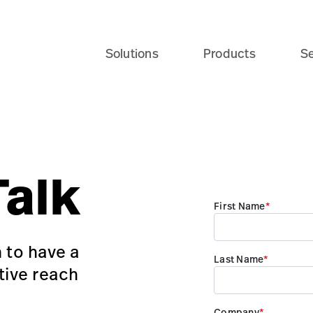
Solutions
Products
Se
Talk
 to have a
tive reach