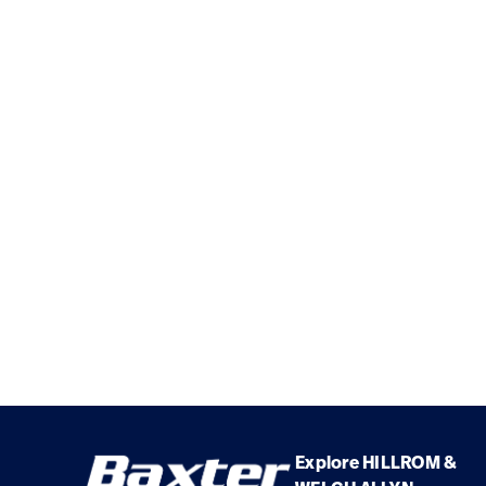
Explore HILLROM &