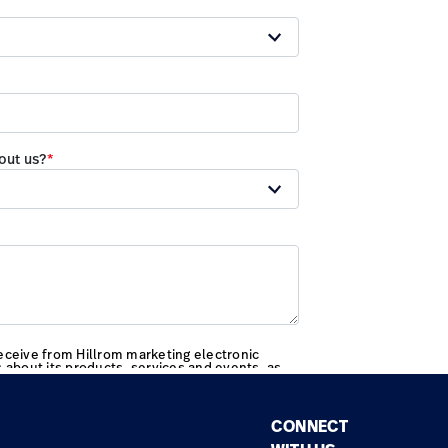
CONNECT