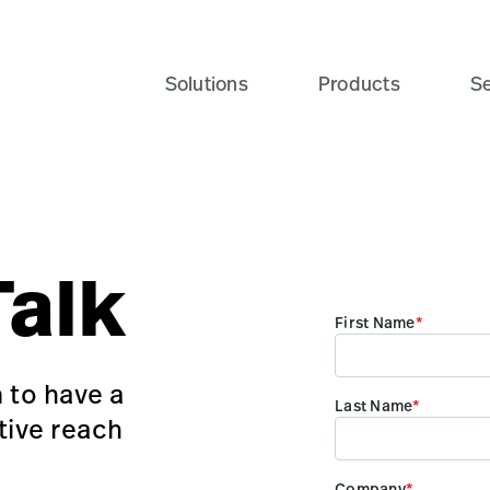
Solutions
Products
Se
Talk
 to have a
tive reach