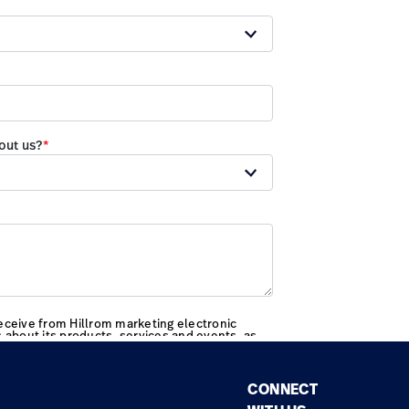
CONNECT