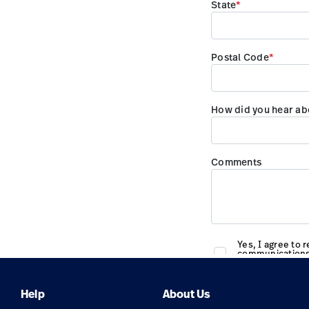
Help
About Us