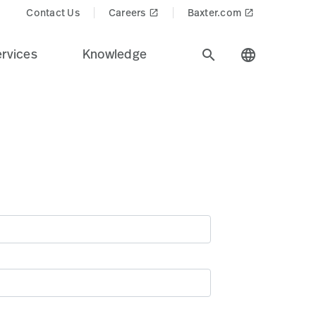
Contact Us
Careers
Baxter.com
launch
launch
rvices
Knowledge
search
language