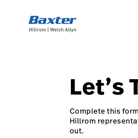
generic-page
about-us
Let’s 
Complete this form
Hillrom representa
out.