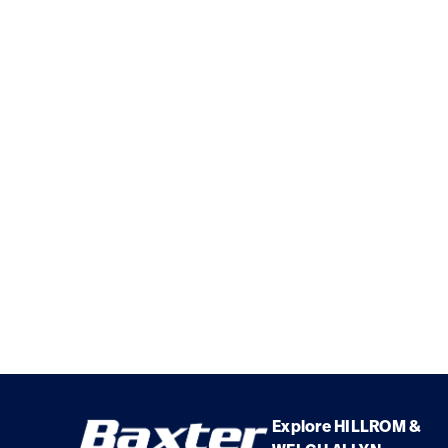
Explore HILLROM &