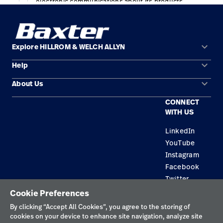
keyboard_arrow_down
Explore HILLROM & WELCH ALLYN
keyboard_arrow_down
Help
Solution Areas
keyboard_arrow_down
About Us
Contact Us
Products
CONNECT
Locations
Find a Distributor
Service
WITH US
Careers
Equipment Maintenance & Repair
Knowledge
LinkedIn
YouTube
Construction Solutions
Instagram
Supplier
Facebook
Twitter
Cookie Preferences
Privacy Policy
By clicking “Accept All Cookies”, you agree to the storing of
cookies on your device to enhance site navigation, analyze site